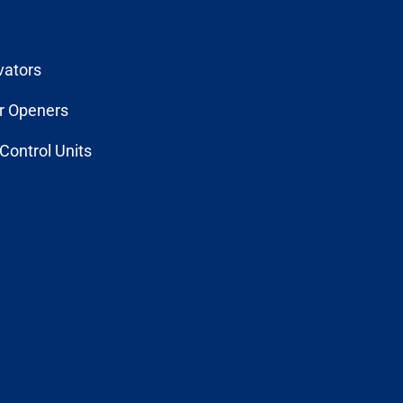
vators
r Openers
Control Units