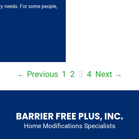
ity needs. For some people,
← Previous
1
2
3
4
Next →
BARRIER FREE PLUS, INC.
Home Modifications Specialists