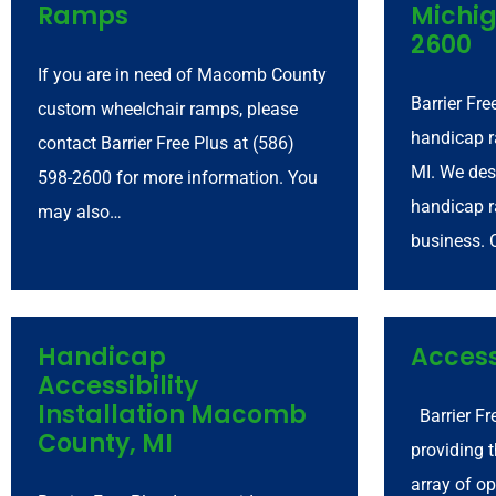
Ramps
Michig
2600
If you are in need of Macomb County
Barrier Fre
custom wheelchair ramps, please
handicap 
contact Barrier Free Plus at (586)
MI. We des
598-2600 for more information. You
handicap r
may also…
business. 
Handicap
Access
Accessibility
Installation Macomb
Barrier Fr
County, MI
providing 
array of op