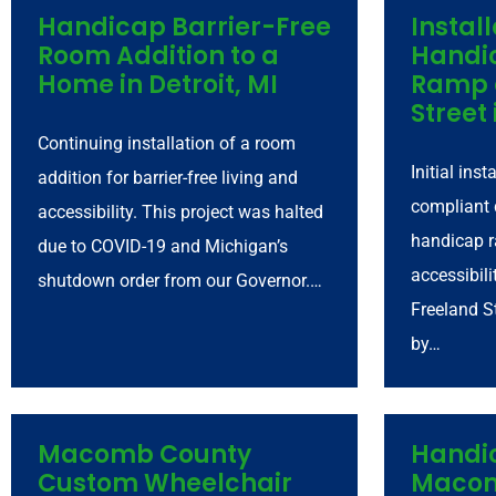
Handicap Barrier-Free
Instal
Room Addition to a
Handi
Home in Detroit, MI
Ramp 
Street 
Continuing installation of a room
Initial ins
addition for barrier-free living and
compliant 
accessibility. This project was halted
handicap r
due to COVID-19 and Michigan’s
accessibili
shutdown order from our Governor.…
Freeland St
by…
Macomb County
Handi
Custom Wheelchair
Macom