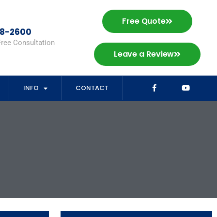
Free Quote
98-2600
Free Consultation
Leave a Review
INFO
CONTACT