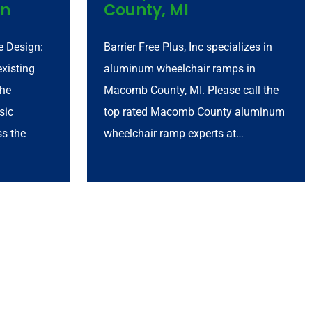
an
County, MI
 Design:
Barrier Free Plus, Inc specializes in
xisting
aluminum wheelchair ramps in
the
Macomb County, MI. Please call the
sic
top rated Macomb County aluminum
ss the
wheelchair ramp experts at…