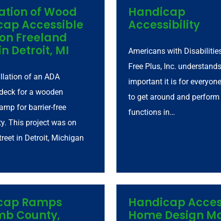
lation of Wood
Handicap
cap Accessible
Accessibility
on Freeland
in Detroit, MI
Americans with Disabilities
Free Plus, Inc. understand
tallation of an ADA
important it is for everyon
deck for a wooden
to get around and perform
amp for barrier-free
functions in…
ty. This project was on
reet in Detroit, Michigan
cap Ramps
Handicap Acces
b County,
Home Design 