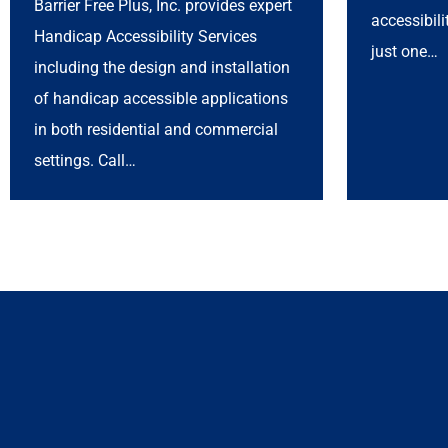
Barrier Free Plus, Inc. provides expert
accessibil
Handicap Accessibility Services
just one…
including the design and installation
of handicap accessible applications
in both residential and commercial
settings. Call…