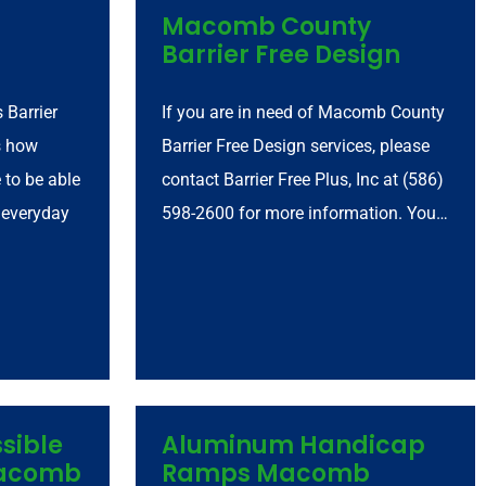
Macomb County
Barrier Free Design
 Barrier
If you are in need of Macomb County
s how
Barrier Free Design services, please
e to be able
contact Barrier Free Plus, Inc at (586)
 everyday
598-2600 for more information. You…
sible
Aluminum Handicap
Macomb
Ramps Macomb