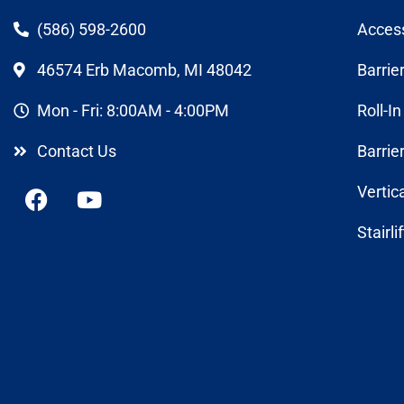
(586) 598-2600
Acces
46574 Erb Macomb, MI 48042
Barrie
Mon - Fri: 8:00AM - 4:00PM
Roll-I
Contact Us
Barrie
Vertic
Stairli