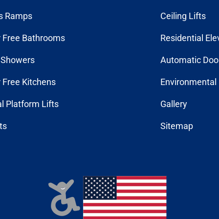
s Ramps
Ceiling Lifts
r Free Bathrooms
Residential Ele
n Showers
Automatic Doo
r Free Kitchens
Environmental 
al Platform Lifts
Gallery
fts
Sitemap