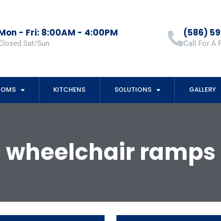
Mon - Fri: 8:00AM - 4:00PM
(586) 5
Closed Sat/Sun
Call For A 
OOMS
KITCHENS
SOLUTIONS
GALLERY
wheelchair ramps