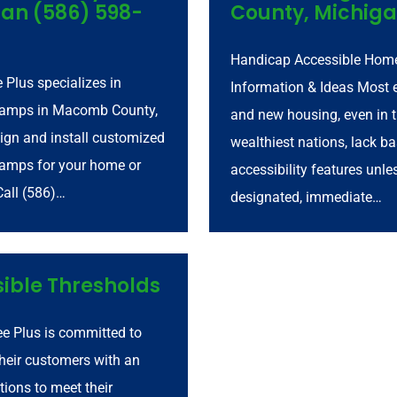
an (586) 598-
County, Michig
Handicap Accessible Home
e Plus specializes in
Information & Ideas Most e
ramps in Macomb County,
and new housing, even in 
ign and install customized
wealthiest nations, lack ba
amps for your home or
accessibility features unle
Call (586)…
designated, immediate…
ible Thresholds
ee Plus is committed to
their customers with an
tions to meet their