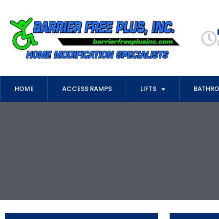
HOME
ACCESS RAMPS
LIFTS
BATHR