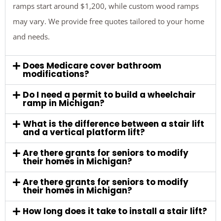
ramps start around $1,200, while custom wood ramps
may vary. We provide free quotes tailored to your home
and needs.
Does Medicare cover bathroom
modifications?
Do I need a permit to build a wheelchair
ramp in Michigan?
What is the difference between a stair lift
and a vertical platform lift?
Are there grants for seniors to modify
their homes in Michigan?
Are there grants for seniors to modify
their homes in Michigan?
How long does it take to install a stair lift?