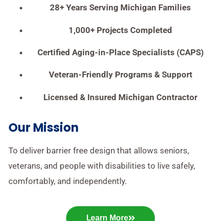
28+ Years Serving Michigan Families
1,000+ Projects Completed
Certified Aging-in-Place Specialists (CAPS)
Veteran-Friendly Programs & Support
Licensed & Insured Michigan Contractor
Our Mission
To deliver barrier free design that allows seniors,
veterans, and people with disabilities to live safely,
comfortably, and independently.
Learn More