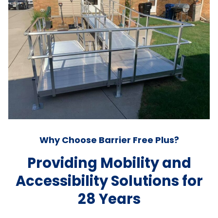
Why Choose Barrier Free Plus?
Providing Mobility and
Accessibility Solutions for
28 Years