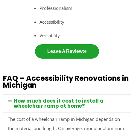
Professionalism
Accessibility
Versatility
Leave A Review
FAQ – Accessibility Renovations in
Michigan
How much does it cost to install a
wheelchair ramp at home?
The cost of a wheelchair ramp in Michigan depends on
the material and length. On average, modular aluminum