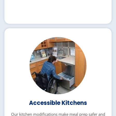
Accessible Kitchens
Our kitchen modifications make meal prep safer and