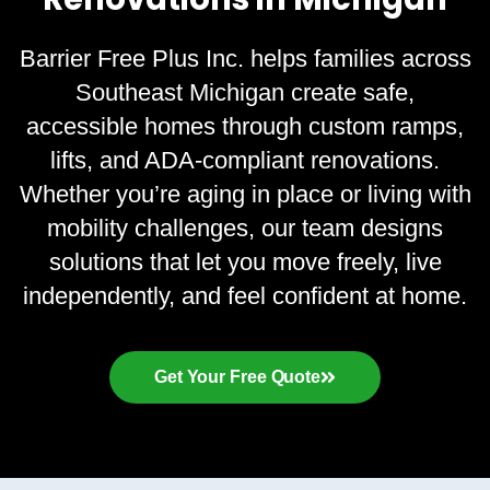
Barrier Free Plus Inc. helps families across
Southeast Michigan create safe,
accessible homes through custom ramps,
lifts, and ADA-compliant renovations.
Whether you’re aging in place or living with
mobility challenges, our team designs
solutions that let you move freely, live
independently, and feel confident at home.
Get Your Free Quote