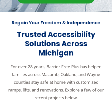
Regain Your Freedom & Independence
Trusted Accessibility
Solutions Across
Michigan
For over 28 years, Barrier Free Plus has helped
families across Macomb, Oakland, and Wayne
counties stay safe at home with customized
ramps, lifts, and renovations. Explore a few of our
recent projects below.