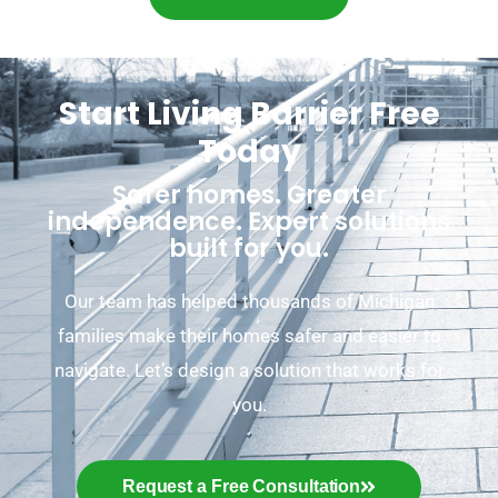
Start Living Barrier Free
Today
Safer homes. Greater
independence. Expert solutions
built for you.
Our team has helped thousands of Michigan
families make their homes safer and easier to
navigate. Let’s design a solution that works for
you.
Request a Free Consultation