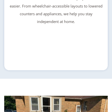
easier. From wheelchair-accessible layouts to lowered
counters and appliances, we help you stay
independent at home.