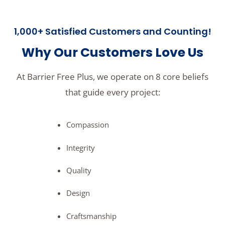
1,000+ Satisfied Customers and Counting!
Why Our Customers Love Us
At Barrier Free Plus, we operate on 8 core beliefs
that guide every project:
Compassion
Integrity
Quality
Design
Craftsmanship