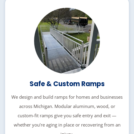
Safe & Custom Ramps
We design and build ramps for homes and businesses
across Michigan. Modular aluminum, wood, or
custom-fit ramps give you safe entry and exit —
whether you’re aging in place or recovering from an
injury.