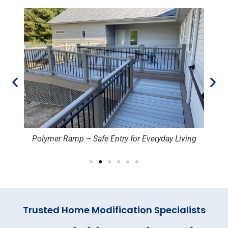
Polymer Ramp – Safe Entry for Everyday Living
Trusted Home Modification Specialists