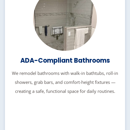
ADA-Compliant Bathrooms
We remodel bathrooms with walk-in bathtubs, roll-in
showers, grab bars, and comfort-height fixtures —
creating a safe, functional space for daily routines.