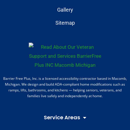
Gallery
Sitemap
Barrier Free Plus, Inc. is a licensed accessibility contractor based in Macomb,
Michigan. We design and build ADA-compliant home modifications such as
ramps, lifts, bathrooms, and kitchens — helping seniors, veterans, and
families live safely and independently at home.
Service Areas