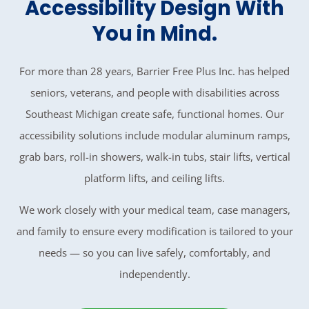
Accessibility Design With
You in Mind.
For more than 28 years, Barrier Free Plus Inc. has helped
seniors, veterans, and people with disabilities across
Southeast Michigan create safe, functional homes. Our
accessibility solutions include modular aluminum ramps,
grab bars, roll-in showers, walk-in tubs, stair lifts, vertical
platform lifts, and ceiling lifts.
We work closely with your medical team, case managers,
and family to ensure every modification is tailored to your
needs — so you can live safely, comfortably, and
independently.