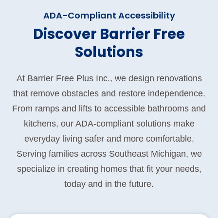
ADA-Compliant Accessibility
Discover Barrier Free
Solutions
At Barrier Free Plus Inc., we design renovations
that remove obstacles and restore independence.
From ramps and lifts to accessible bathrooms and
kitchens, our ADA-compliant solutions make
everyday living safer and more comfortable.
Serving families across Southeast Michigan, we
specialize in creating homes that fit your needs,
today and in the future.