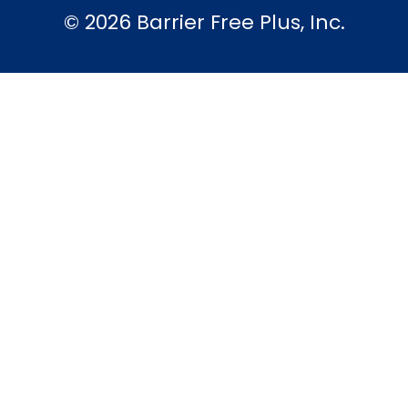
© 2026 Barrier Free Plus, Inc.