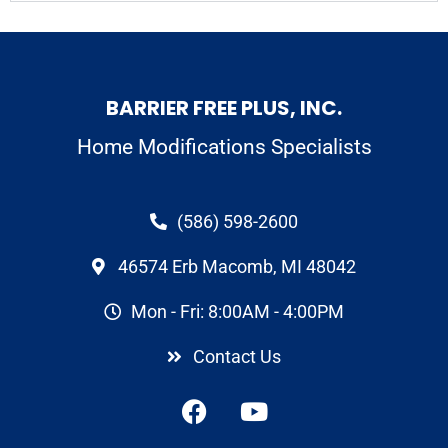
BARRIER FREE PLUS, INC.
Home Modifications Specialists
(586) 598-2600
46574 Erb Macomb, MI 48042
Mon - Fri: 8:00AM - 4:00PM
Contact Us