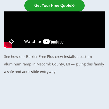
Get Your Free Quote
See how our Barrier Free Plus crew installs a custom
aluminum ramp in Macomb County, MI — giving this family
a safe and accessible entryway.