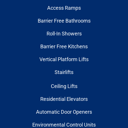
Access Ramps
Barrier Free Bathrooms
Roll-In Showers
Barrier Free Kitchens
Vertical Platform Lifts
Stairlifts
Ceiling Lifts
Residential Elevators
Automatic Door Openers
Environmental Control Units