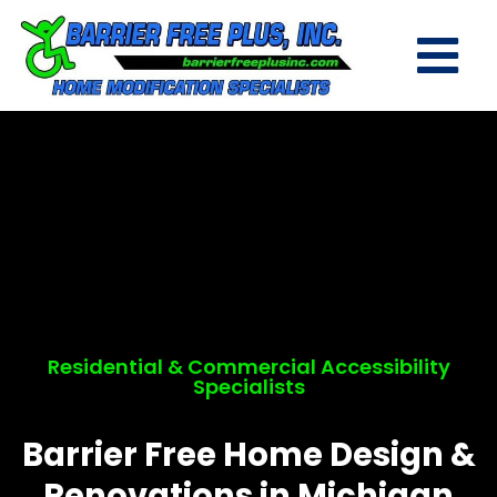
Residential & Commercial Accessibility
Specialists
Barrier Free Home Design &
Renovations in Michigan