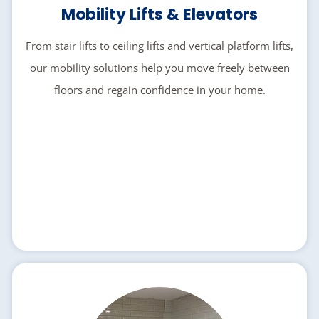
Mobility Lifts & Elevators
From stair lifts to ceiling lifts and vertical platform lifts,
our mobility solutions help you move freely between
floors and regain confidence in your home.