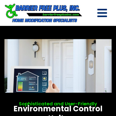
Sophisticated and User-Friendly
Environmental Control