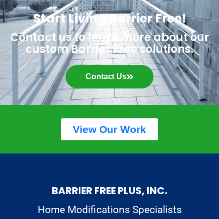
Start Living Barrier Free!
Contact us to learn more about our
custom Barrier Free solutions.
Contact Us
View Our Work
BARRIER FREE PLUS, INC.
Home Modifications Specialists