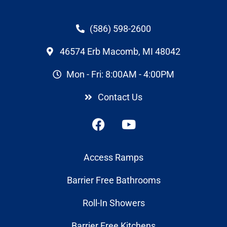
(586) 598-2600
46574 Erb Macomb, MI 48042
Mon - Fri: 8:00AM - 4:00PM
Contact Us
Access Ramps
Barrier Free Bathrooms
Roll-In Showers
Barrier Free Kitchens