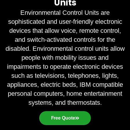
Units
Environmental Control Units are
sophisticated and user-friendly electronic
devices that allow voice, remote control,
and switch-activated controls for the
disabled. Environmental control units allow
people with mobility issues and
impairments to operate electronic devices
such as televisions, telephones, lights,
appliances, electric beds, IBM compatible
personal computers, home entertainment
systems, and thermostats.
Free Quote