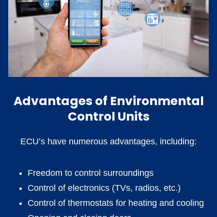
Advantages of Environmental
Control Units
ECU’s have numerous advantages, including:
Freedom to control surroundings
Control of electronics (TVs, radios, etc.)
Control of thermostats for heating and cooling