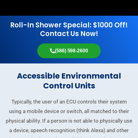
Roll-In Shower Special: $1000 Off!
Contact Us Now!
(586) 598-2600
Accessible Environmental
Control Units
Typically, the user of an ECU controls their system
using a mobile device or switch, all matched to their
physical ability. If a person is not able to physically use
a device, speech recognition (think Alexa) and other