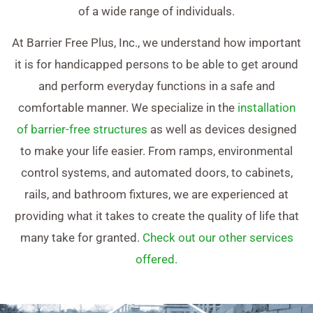
of a wide range of individuals.
At Barrier Free Plus, Inc., we understand how important
it is for handicapped persons to be able to get around
and perform everyday functions in a safe and
comfortable manner. We specialize in the
installation
of barrier-free structures
as well as devices designed
to make your life easier. From ramps, environmental
control systems, and automated doors, to cabinets,
rails, and bathroom fixtures, we are experienced at
providing what it takes to create the quality of life that
many take for granted.
Check out our other services
offered.