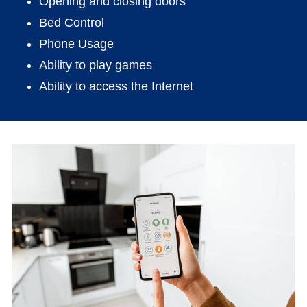
Opening and closing doors
Bed Control
Phone Usage
Ability to play games
Ability to access the Internet