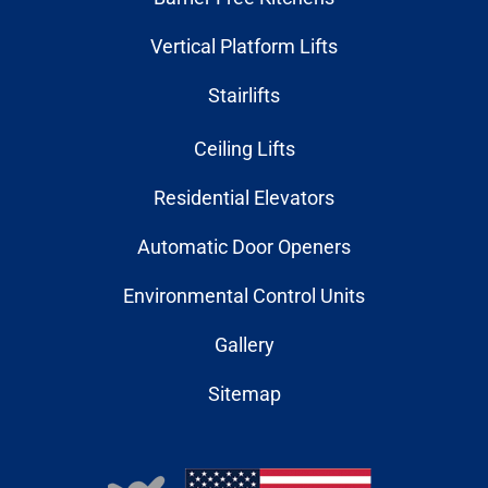
Vertical Platform Lifts
Stairlifts
Ceiling Lifts
Residential Elevators
Automatic Door Openers
Environmental Control Units
Gallery
Sitemap