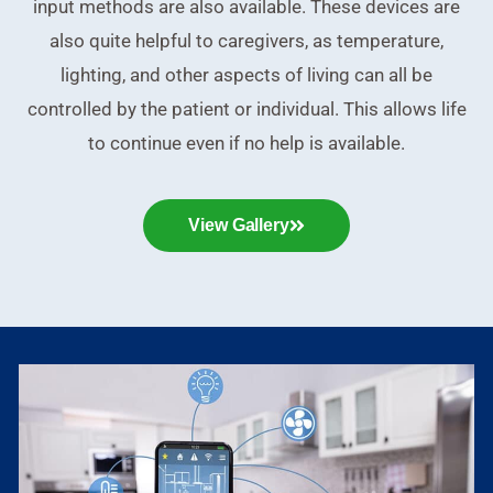
input methods are also available. These devices are
also quite helpful to caregivers, as temperature,
lighting, and other aspects of living can all be
controlled by the patient or individual. This allows life
to continue even if no help is available.
View Gallery