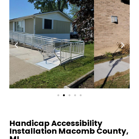
Handicap Accessibility
Installation Macomb County,
MI