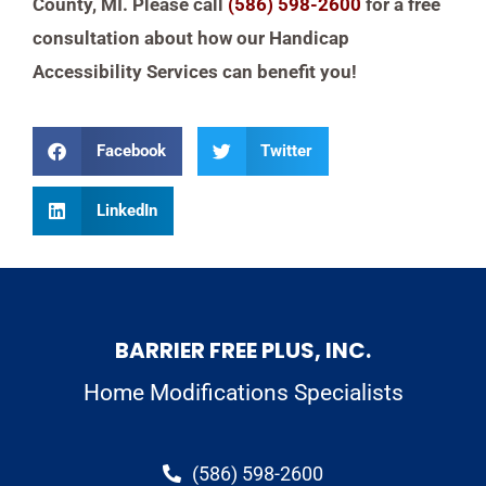
County, MI. Please call
(586) 598-2600
for a free
consultation about how our Handicap
Accessibility Services can benefit you!
Facebook
Twitter
LinkedIn
BARRIER FREE PLUS, INC.
Home Modifications Specialists
(586) 598-2600