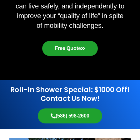
can live safely, and independently to
improve your “quality of life” in spite
of mobility challenges.
Free Quote
Roll-In Shower Special: $1000 Off!
Contact Us Now!
(586) 598-2600