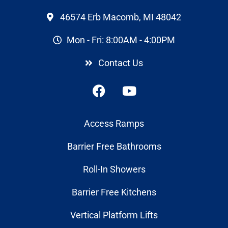
46574 Erb Macomb, MI 48042
Mon - Fri: 8:00AM - 4:00PM
Contact Us
Access Ramps
Barrier Free Bathrooms
Roll-In Showers
Barrier Free Kitchens
Vertical Platform Lifts