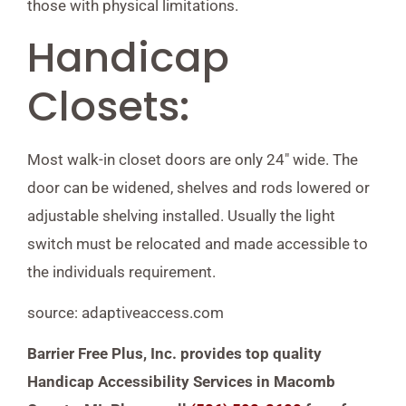
those with physical limitations.
Handicap
Closets:
Most walk-in closet doors are only 24″ wide. The
door can be widened, shelves and rods lowered or
adjustable shelving installed. Usually the light
switch must be relocated and made accessible to
the individuals requirement.
source: adaptiveaccess.com
Barrier Free Plus, Inc. provides top quality
Handicap Accessibility Services in Macomb