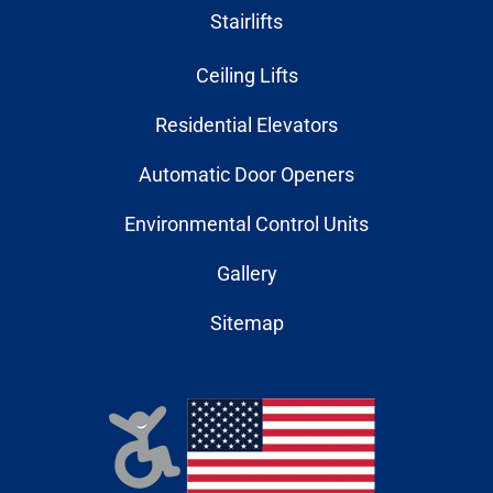
Stairlifts
Ceiling Lifts
Residential Elevators
Automatic Door Openers
Environmental Control Units
Gallery
Sitemap