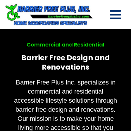
Commercial and Residential
Barrier Free Design and
Renovations
Barrier Free Plus Inc. specializes in
commercial and residential
accessible lifestyle solutions through
barrier-free design and renovations.
Our mission is to make your home
living more accessible so that you