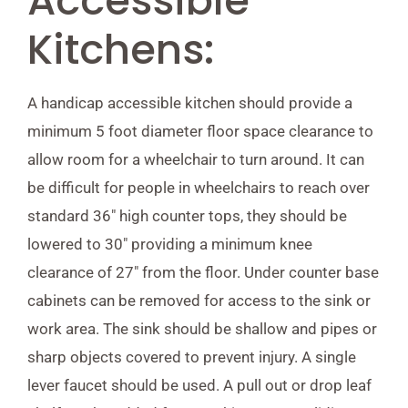
Accessible
Kitchens:
A handicap accessible kitchen should provide a
minimum 5 foot diameter floor space clearance to
allow room for a wheelchair to turn around. It can
be difficult for people in wheelchairs to reach over
standard 36″ high counter tops, they should be
lowered to 30″ providing a minimum knee
clearance of 27″ from the floor. Under counter base
cabinets can be removed for access to the sink or
work area. The sink should be shallow and pipes or
sharp objects covered to prevent injury. A single
lever faucet should be used. A pull out or drop leaf