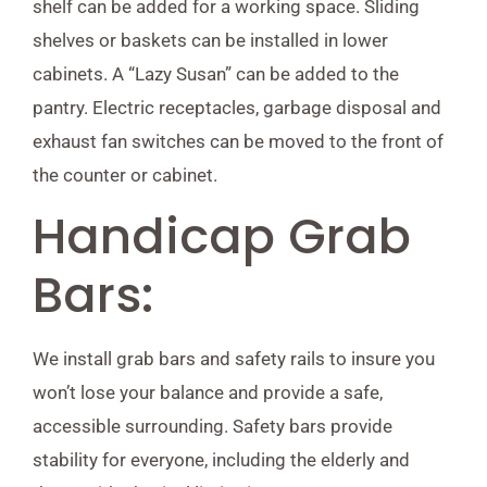
shelf can be added for a working space. Sliding
shelves or baskets can be installed in lower
cabinets. A “Lazy Susan” can be added to the
pantry. Electric receptacles, garbage disposal and
exhaust fan switches can be moved to the front of
the counter or cabinet.
Handicap Grab
Bars:
We install grab bars and safety rails to insure you
won’t lose your balance and provide a safe,
accessible surrounding. Safety bars provide
stability for everyone, including the elderly and