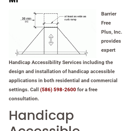
Barrier
Free
Plus, Inc.
provides
expert
Handicap Accessibility Services including the
design and installation of handicap accessible
applications in both residential and commercial
settings. Call
(586) 598-2600
for a free
consultation.
Handicap