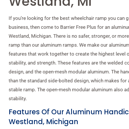
Westland, MI
If you’re looking for the best wheelchair ramp you can 
business, then come to Barrier Free Plus for an alumi
Westland, Michigan. There is no safer, stronger, or more
ramp than our aluminum ramps. We make our aluminum
features that work together to create the highest level of
stability, and strength. These features are the welded 
design, and the open-mesh modular aluminum. The handr
than the standard side-bolted design, which makes for
stable ramp. The open-mesh modular aluminum also ad
stability.
Features Of Our Aluminum Handi
Westland, Michigan