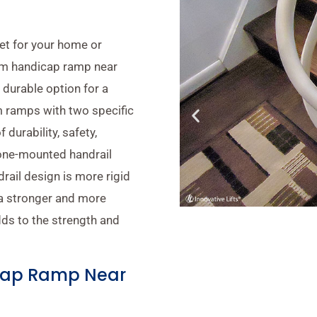
get for your home or
num handicap ramp near
 durable option for a
 ramps with two specific
 durability, safety,
cone-mounted handrail
ail design is more rigid
 a stronger and more
ds to the strength and
cap Ramp Near