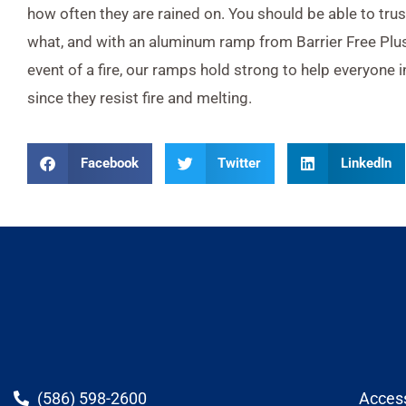
how often they are rained on. You should be able to tru
what, and with an aluminum ramp from Barrier Free Plus,
event of a fire, our ramps hold strong to help everyone i
since they resist fire and melting.
Facebook
Twitter
LinkedIn
(586) 598-2600
Acces