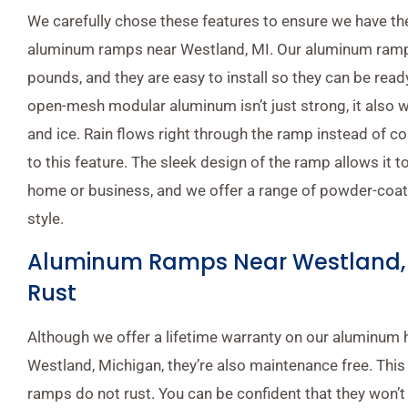
We carefully chose these features to ensure we have the
aluminum ramps near Westland, MI. Our aluminum ramp
pounds, and they are easy to install so they can be ready
open-mesh modular aluminum isn’t just strong, it also 
and ice. Rain flows right through the ramp instead of co
to this feature. The sleek design of the ramp allows it to
home or business, and we offer a range of powder-coats
style.
Aluminum Ramps Near Westland, 
Rust
Although we offer a lifetime warranty on our aluminum
Westland, Michigan, they’re also maintenance free. Thi
ramps do not rust. You can be confident that they won’