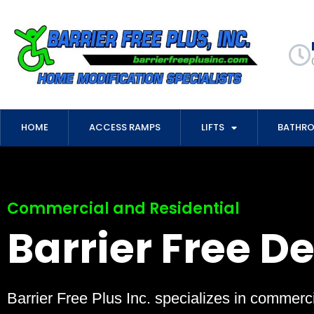
HOME
ACCESS RAMPS
LIFTS
BATHR
Commercial and Residential
Barrier Free D
Barrier Free Plus Inc. specializes in commerci