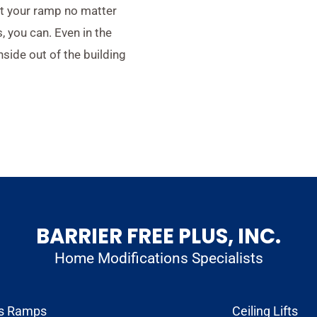
st your ramp no matter
 you can. Even in the
nside out of the building
BARRIER FREE PLUS, INC.
Home Modifications Specialists
s Ramps
Ceiling Lifts