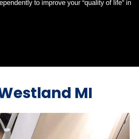
endently to improve your “quality of life” in
Westland MI