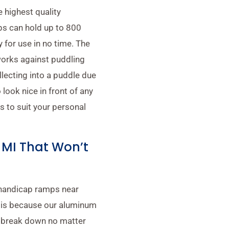
 highest quality
s can hold up to 800
 for use in no time. The
works against puddling
llecting into a puddle due
 look nice in front of any
 to suit your personal
MI That Won’t
 handicap ramps near
s is because our aluminum
t break down no matter