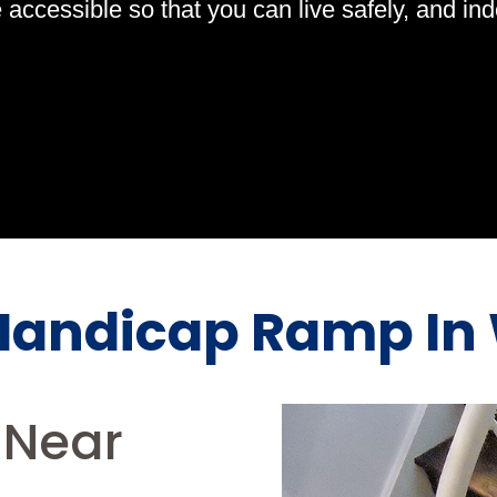
ccessible so that you can live safely, and indep
andicap Ramp In 
Near