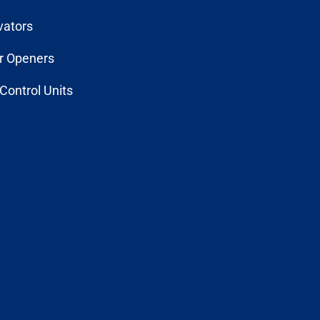
vators
r Openers
Control Units