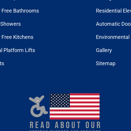
r Free Bathrooms
Residential Ele
n Showers
Automatic Doo
r Free Kitchens
Environmental 
al Platform Lifts
Gallery
fts
Sitemap