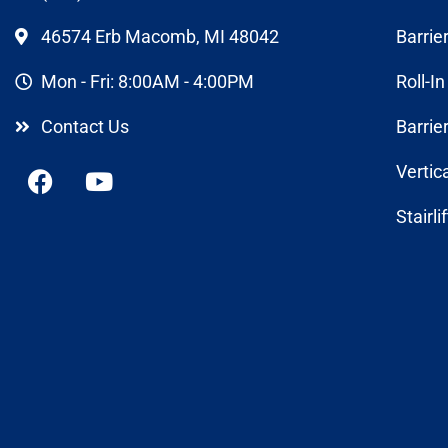
46574 Erb Macomb, MI 48042
Barrie
Mon - Fri: 8:00AM - 4:00PM
Roll-I
Contact Us
Barrie
Vertic
Stairli