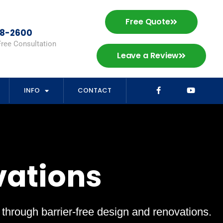
Free Quote
98-2600
Free Consultation
Leave a Review
INFO
CONTACT
vations
s through barrier-free design and renovations.