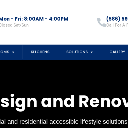
Mon - Fri: 8:00AM - 4:00PM
(586) 5
Closed Sat/Sun
Call For A 
OOMS
KITCHENS
SOLUTIONS
GALLERY
esign and Reno
al and residential accessible lifestyle solution