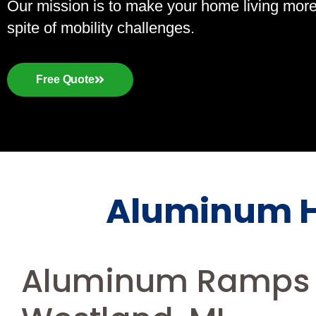
Our mission is to make your home living more a
spite of mobility challenges.
Free Quote
Aluminum H
Aluminum Ramps 