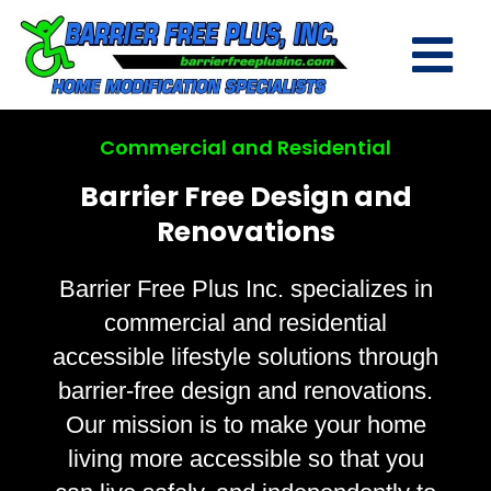
Commercial and Residential
Barrier Free Design and
Renovations
Barrier Free Plus Inc. specializes in
commercial and residential
accessible lifestyle solutions through
barrier-free design and renovations.
Our mission is to make your home
living more accessible so that you