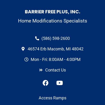
BARRIER FREE PLUS, INC.
Home Modifications Specialists
(586) 598-2600
46574 Erb Macomb, MI 48042
Mon - Fri: 8:00AM - 4:00PM
Contact Us
Access Ramps