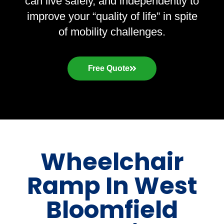
can live safely, and independently to
improve your “quality of life” in spite
of mobility challenges.
Free Quote
Wheelchair
Ramp In West
Bloomfield