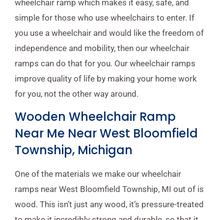
wheelchair ramp which makes it easy, safe, and
simple for those who use wheelchairs to enter. If
you use a wheelchair and would like the freedom of
independence and mobility, then our wheelchair
ramps can do that for you. Our wheelchair ramps
improve quality of life by making your home work
for you, not the other way around.
Wooden Wheelchair Ramp
Near Me Near West Bloomfield
Township, Michigan
One of the materials we make our wheelchair
ramps near West Bloomfield Township, MI out of is
wood. This isn’t just any wood, it’s pressure-treated
to make it incredibly strong and durable, so that it