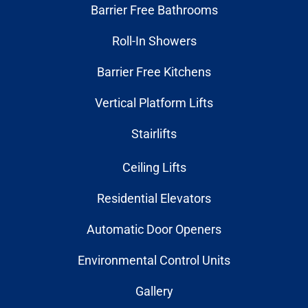
Barrier Free Bathrooms
Roll-In Showers
Barrier Free Kitchens
Vertical Platform Lifts
Stairlifts
Ceiling Lifts
Residential Elevators
Automatic Door Openers
Environmental Control Units
Gallery