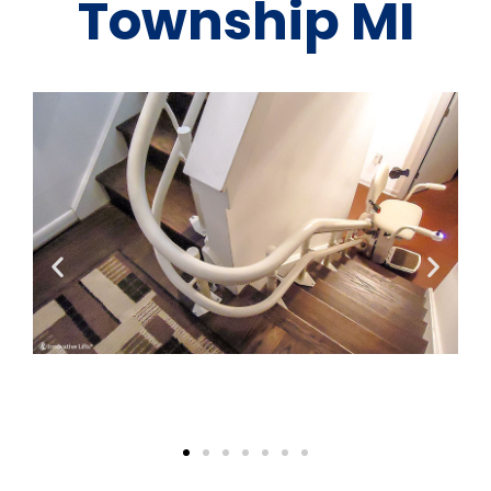
Township MI