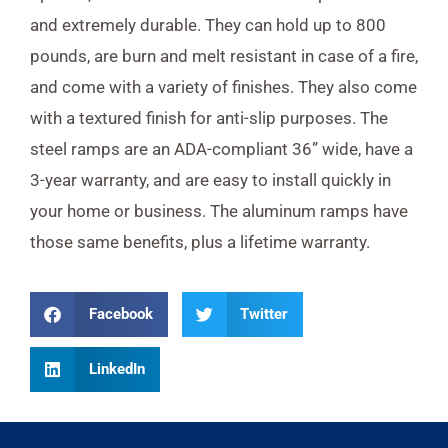
and extremely durable. They can hold up to 800
pounds, are burn and melt resistant in case of a fire,
and come with a variety of finishes. They also come
with a textured finish for anti-slip purposes. The
steel ramps are an ADA-compliant 36” wide, have a
3-year warranty, and are easy to install quickly in
your home or business. The aluminum ramps have
those same benefits, plus a lifetime warranty.
Facebook
Twitter
LinkedIn