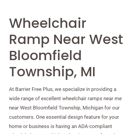
Wheelchair
Ramp Near West
Bloomfield
Township, MI
At Barrier Free Plus, we specialize in providing a
wide range of excellent wheelchair ramps near me
near West Bloomfield Township, Michigan for our
customers. One essential design feature for your
home or business is having an ADA-compliant