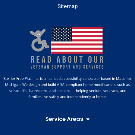
Sitemap
Barrier Free Plus, Inc. is a licensed accessibility contractor based in Macomb,
Michigan. We design and build ADA-compliant home modifications such as
ramps, lifts, bathrooms, and kitchens — helping seniors, veterans, and
families live safely and independently at home.
Service Areas