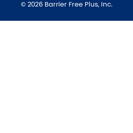
© 2026 Barrier Free Plus, Inc.