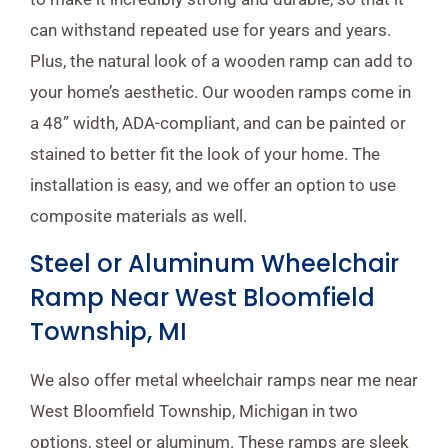
can withstand repeated use for years and years.
Plus, the natural look of a wooden ramp can add to
your home’s aesthetic. Our wooden ramps come in
a 48” width, ADA-compliant, and can be painted or
stained to better fit the look of your home. The
installation is easy, and we offer an option to use
composite materials as well.
Steel or Aluminum Wheelchair
Ramp Near West Bloomfield
Township, MI
We also offer metal wheelchair ramps near me near
West Bloomfield Township, Michigan in two
options, steel or aluminum. These ramps are sleek