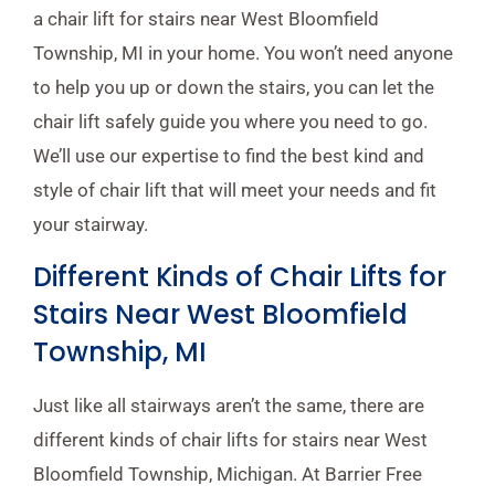
a chair lift for stairs near West Bloomfield
Township, MI in your home. You won’t need anyone
to help you up or down the stairs, you can let the
chair lift safely guide you where you need to go.
We’ll use our expertise to find the best kind and
style of chair lift that will meet your needs and fit
your stairway.
Different Kinds of Chair Lifts for
Stairs Near West Bloomfield
Township, MI
Just like all stairways aren’t the same, there are
different kinds of chair lifts for stairs near West
Bloomfield Township, Michigan. At Barrier Free