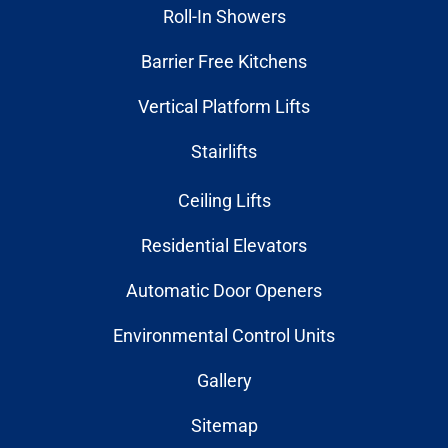
Roll-In Showers
Barrier Free Kitchens
Vertical Platform Lifts
Stairlifts
Ceiling Lifts
Residential Elevators
Automatic Door Openers
Environmental Control Units
Gallery
Sitemap