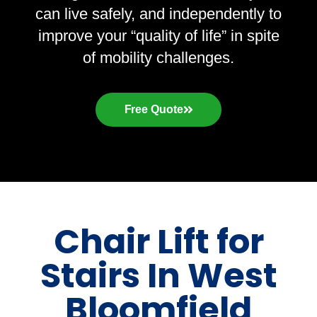
can live safely, and independently to
improve your “quality of life” in spite
of mobility challenges.
Free Quote
Chair Lift for
Stairs In West
Bloomfield