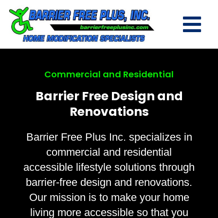
Commercial and Residential
Barrier Free Design and
Renovations
Barrier Free Plus Inc. specializes in
commercial and residential
accessible lifestyle solutions through
barrier-free design and renovations.
Our mission is to make your home
living more accessible so that you