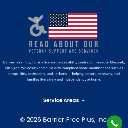
Barrier Free Plus, Inc. is a licensed accessibility contractor based in Macomb,
Michigan. We design and build ADA-compliant home modifications such as
ramps, lifts, bathrooms, and kitchens — helping seniors, veterans, and
families live safely and independently at home.
Service Areas
© 2026 Barrier Free Plus, Inc.