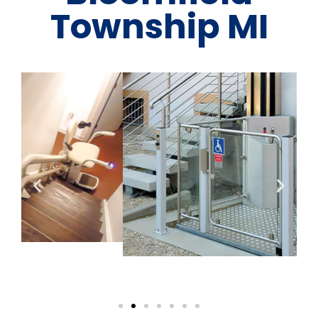
Township MI