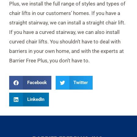
Plus, we install the full range of styles and types of
chair lifts in our customers’ homes. If you have a
straight stairway, we can install a straight chair lift.
If you have a curved stairway, we can also install
curved chair lifts. You shouldn’t have to deal with
barriers in your own home, and with the experts at
Barrier Free Plus, you don’t have to.
Facebook
Twitter
LinkedIn