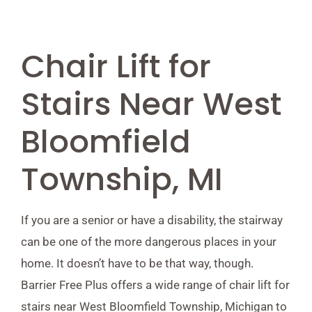
Chair Lift for
Stairs Near West
Bloomfield
Township, MI
If you are a senior or have a disability, the stairway
can be one of the more dangerous places in your
home. It doesn’t have to be that way, though.
Barrier Free Plus offers a wide range of chair lift for
stairs near West Bloomfield Township, Michigan to