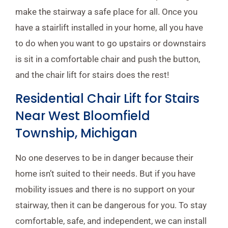
make the stairway a safe place for all. Once you
have a stairlift installed in your home, all you have
to do when you want to go upstairs or downstairs
is sit in a comfortable chair and push the button,
and the chair lift for stairs does the rest!
Residential Chair Lift for Stairs
Near West Bloomfield
Township, Michigan
No one deserves to be in danger because their
home isn’t suited to their needs. But if you have
mobility issues and there is no support on your
stairway, then it can be dangerous for you. To stay
comfortable, safe, and independent, we can install