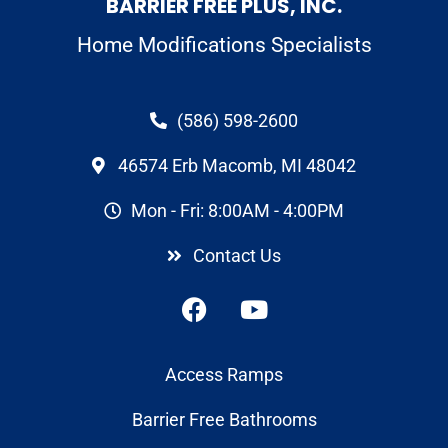
BARRIER FREE PLUS, INC.
Home Modifications Specialists
(586) 598-2600
46574 Erb Macomb, MI 48042
Mon - Fri: 8:00AM - 4:00PM
Contact Us
Access Ramps
Barrier Free Bathrooms