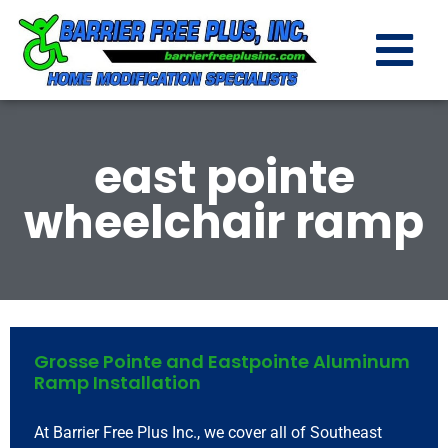
east pointe
wheelchair ramp
Grosse Pointe and Eastpointe Aluminum
Ramp Installation
At Barrier Free Plus Inc., we cover all of Southeast