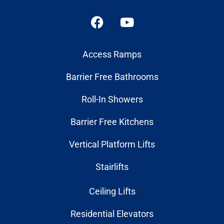
Access Ramps
Barrier Free Bathrooms
Roll-In Showers
Barrier Free Kitchens
Vertical Platform Lifts
Stairlifts
Ceiling Lifts
Residential Elevators