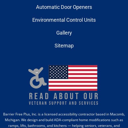
Automatic Door Openers
Environmental Control Units
Gallery
Sitemap
Barrier Free Plus, Inc. is a licensed accessibility contractor based in Macomb,
Michigan. We design and build ADA-compliant home modifications such as
ramps, lifts, bathrooms, and kitchens — helping seniors, veterans, and