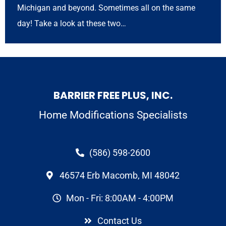
Michigan and beyond. Sometimes all on the same
day! Take a look at these two…
BARRIER FREE PLUS, INC.
Home Modifications Specialists
(586) 598-2600
46574 Erb Macomb, MI 48042
Mon - Fri: 8:00AM - 4:00PM
Contact Us