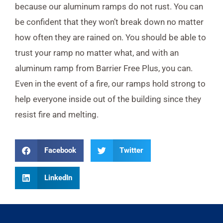
because our aluminum ramps do not rust. You can
be confident that they won’t break down no matter
how often they are rained on. You should be able to
trust your ramp no matter what, and with an
aluminum ramp from Barrier Free Plus, you can.
Even in the event of a fire, our ramps hold strong to
help everyone inside out of the building since they
resist fire and melting.
Facebook
Twitter
LinkedIn