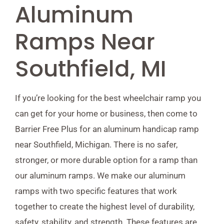
Aluminum
Ramps Near
Southfield, MI
If you’re looking for the best wheelchair ramp you
can get for your home or business, then come to
Barrier Free Plus for an aluminum handicap ramp
near Southfield, Michigan. There is no safer,
stronger, or more durable option for a ramp than
our aluminum ramps. We make our aluminum
ramps with two specific features that work
together to create the highest level of durability,
safety, stability, and strength. These features are