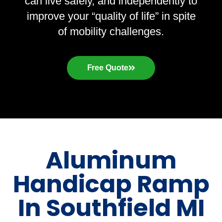
can live safely, and independently to
improve your “quality of life” in spite
of mobility challenges.
Free Quote
Aluminum
Handicap Ramp
In Southfield MI