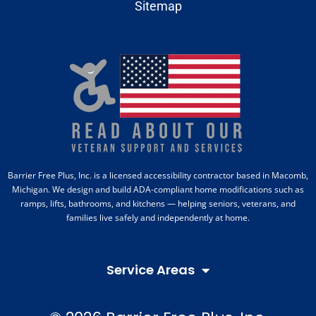
Sitemap
Barrier Free Plus, Inc. is a licensed accessibility contractor based in Macomb,
Michigan. We design and build ADA-compliant home modifications such as
ramps, lifts, bathrooms, and kitchens — helping seniors, veterans, and
families live safely and independently at home.
Service Areas