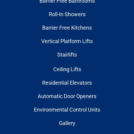
Barrier Free Bathrooms
Roll-In Showers
Barrier Free Kitchens
Vertical Platform Lifts
Stairlifts
Ceiling Lifts
Residential Elevators
Automatic Door Openers
Environmental Control Units
Gallery