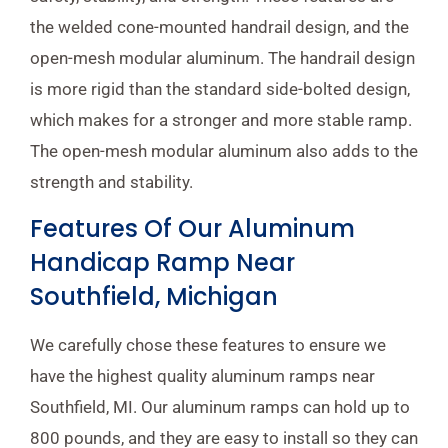
the welded cone-mounted handrail design, and the
open-mesh modular aluminum. The handrail design
is more rigid than the standard side-bolted design,
which makes for a stronger and more stable ramp.
The open-mesh modular aluminum also adds to the
strength and stability.
Features Of Our Aluminum
Handicap Ramp Near
Southfield, Michigan
We carefully chose these features to ensure we
have the highest quality aluminum ramps near
Southfield, MI. Our aluminum ramps can hold up to
800 pounds, and they are easy to install so they can