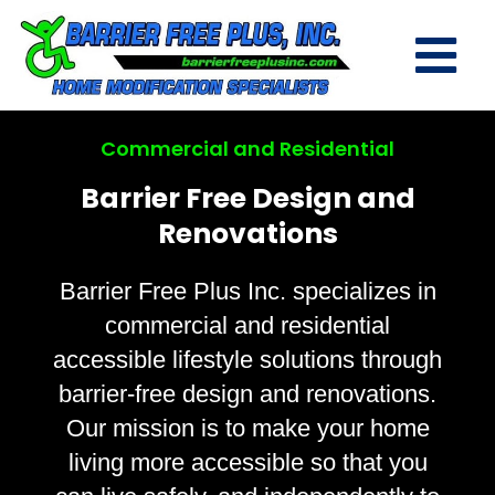
Commercial and Residential
Barrier Free Design and
Renovations
Barrier Free Plus Inc. specializes in
commercial and residential
accessible lifestyle solutions through
barrier-free design and renovations.
Our mission is to make your home
living more accessible so that you