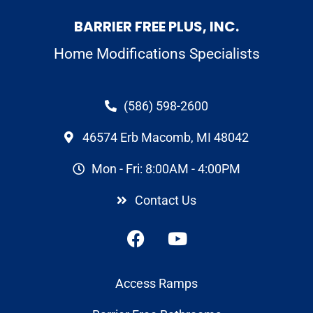
BARRIER FREE PLUS, INC.
Home Modifications Specialists
(586) 598-2600
46574 Erb Macomb, MI 48042
Mon - Fri: 8:00AM - 4:00PM
Contact Us
Access Ramps