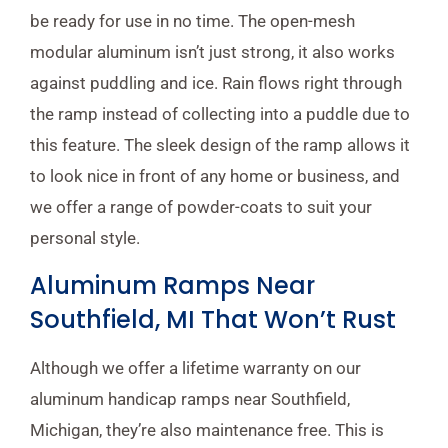
be ready for use in no time. The open-mesh
modular aluminum isn’t just strong, it also works
against puddling and ice. Rain flows right through
the ramp instead of collecting into a puddle due to
this feature. The sleek design of the ramp allows it
to look nice in front of any home or business, and
we offer a range of powder-coats to suit your
personal style.
Aluminum Ramps Near
Southfield, MI That Won’t Rust
Although we offer a lifetime warranty on our
aluminum handicap ramps near Southfield,
Michigan, they’re also maintenance free. This is