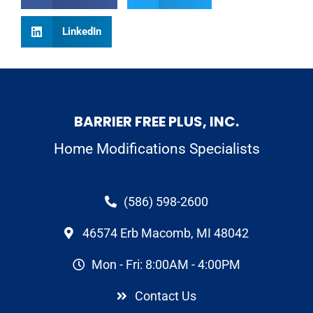
LinkedIn
BARRIER FREE PLUS, INC.
Home Modifications Specialists
(586) 598-2600
46574 Erb Macomb, MI 48042
Mon - Fri: 8:00AM - 4:00PM
Contact Us