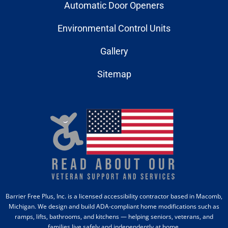
Automatic Door Openers
Environmental Control Units
Gallery
Sitemap
Barrier Free Plus, Inc. is a licensed accessibility contractor based in Macomb,
Michigan. We design and build ADA-compliant home modifications such as
ramps, lifts, bathrooms, and kitchens — helping seniors, veterans, and
families live safely and independently at home.