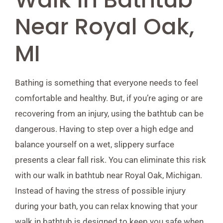
Near Royal Oak,
MI
Bathing is something that everyone needs to feel
comfortable and healthy. But, if you’re aging or are
recovering from an injury, using the bathtub can be
dangerous. Having to step over a high edge and
balance yourself on a wet, slippery surface
presents a clear fall risk. You can eliminate this risk
with our walk in bathtub near Royal Oak, Michigan.
Instead of having the stress of possible injury
during your bath, you can relax knowing that your
walk in bathtub is designed to keep you safe when