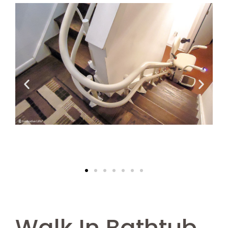
Walk In Bathtub