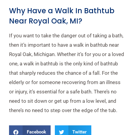
Why Have a Walk In Bathtub
Near Royal Oak, MI?
If you want to take the danger out of taking a bath,
then it’s important to have a walk in bathtub near
Royal Oak, Michigan. Whether it’s for you or a loved
one, a walk in bathtub is the only kind of bathtub
that sharply reduces the chance of a fall. For the
elderly or for someone recovering from an illness
or injury, it’s essential for a safe bath. There’s no
need to sit down or get up from a low level, and
there’s no need to step over the edge of the tub.
Facebook
Twitter