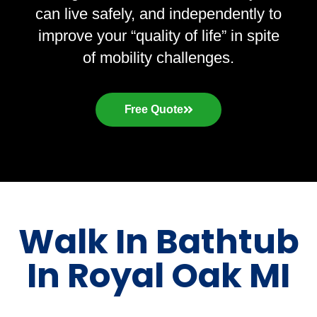
can live safely, and independently to
improve your “quality of life” in spite
of mobility challenges.
Free Quote
Walk In Bathtub
In Royal Oak MI