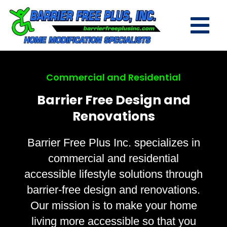
Commercial and Residential
Barrier Free Design and
Renovations
Barrier Free Plus Inc. specializes in
commercial and residential
accessible lifestyle solutions through
barrier-free design and renovations.
Our mission is to make your home
living more accessible so that you