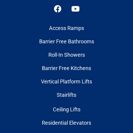
Access Ramps
Barrier Free Bathrooms
Roll-In Showers
Barrier Free Kitchens
Vertical Platform Lifts
Stairlifts
Ceiling Lifts
Residential Elevators