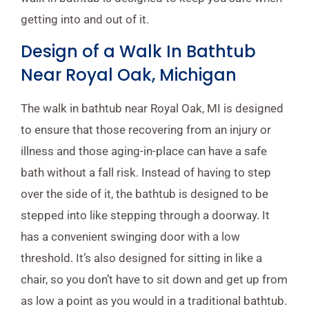
getting into and out of it.
Design of a Walk In Bathtub
Near Royal Oak, Michigan
The walk in bathtub near Royal Oak, MI is designed
to ensure that those recovering from an injury or
illness and those aging-in-place can have a safe
bath without a fall risk. Instead of having to step
over the side of it, the bathtub is designed to be
stepped into like stepping through a doorway. It
has a convenient swinging door with a low
threshold. It’s also designed for sitting in like a
chair, so you don’t have to sit down and get up from
as low a point as you would in a traditional bathtub.