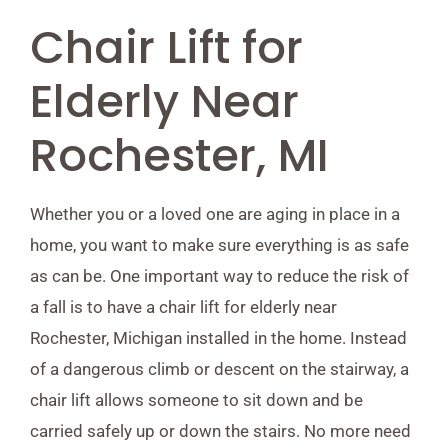
Chair Lift for
Elderly Near
Rochester, MI
Whether you or a loved one are aging in place in a
home, you want to make sure everything is as safe
as can be. One important way to reduce the risk of
a fall is to have a chair lift for elderly near
Rochester, Michigan installed in the home. Instead
of a dangerous climb or descent on the stairway, a
chair lift allows someone to sit down and be
carried safely up or down the stairs. No more need