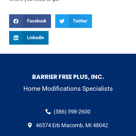
Facebook
Twitter
LinkedIn
BARRIER FREE PLUS, INC.
Home Modifications Specialists
(586) 598-2600
46574 Erb Macomb, MI 48042