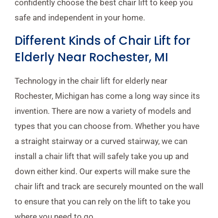
confidently choose the best chair lift to keep you
safe and independent in your home.
Different Kinds of Chair Lift for
Elderly Near Rochester, MI
Technology in the chair lift for elderly near
Rochester, Michigan has come a long way since its
invention. There are now a variety of models and
types that you can choose from. Whether you have
a straight stairway or a curved stairway, we can
install a chair lift that will safely take you up and
down either kind. Our experts will make sure the
chair lift and track are securely mounted on the wall
to ensure that you can rely on the lift to take you
where you need to go.