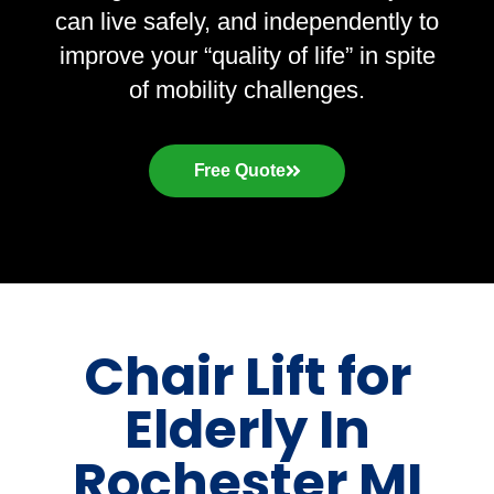
can live safely, and independently to
improve your “quality of life” in spite
of mobility challenges.
Free Quote
Chair Lift for
Elderly In
Rochester MI