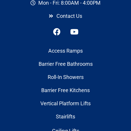
Mon - Fri: 8:00AM - 4:00PM
Contact Us
Access Ramps
Barrier Free Bathrooms
Roll-In Showers
Barrier Free Kitchens
Vertical Platform Lifts
Stairlifts
Ceiling Lifts