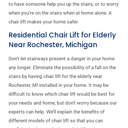
to have someone help you up the stairs, or to worry
when you’re on the stairs when at home alone. A
chair lift makes your home safer.
Residential Chair Lift for Elderly
Near Rochester, Michigan
Don’t let stairways present a danger in your home
any longer. Eliminate the possibility of a fall on the
stairs by having chair lift for the elderly near
Rochester, MI installed in your home. It may be
difficult to know which chair lift would be best for
your needs and home, but don’t worry because our
experts can help. We’ll explain the benefits of
different models of chair lift so that you can