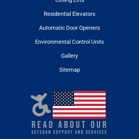
Residential Elevators
Automatic Door Openers
Environmental Control Units
Gallery
Sitemap