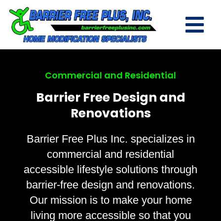
Commercial and Residential
Barrier Free Design and
Renovations
Barrier Free Plus Inc. specializes in
commercial and residential
accessible lifestyle solutions through
barrier-free design and renovations.
Our mission is to make your home
living more accessible so that you