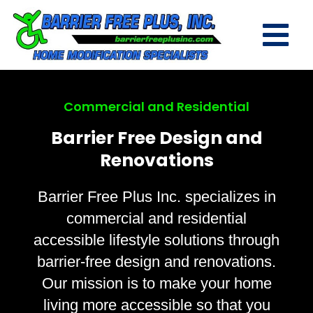
Commercial and Residential
Barrier Free Design and
Renovations
Barrier Free Plus Inc. specializes in
commercial and residential
accessible lifestyle solutions through
barrier-free design and renovations.
Our mission is to make your home
living more accessible so that you