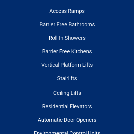
Access Ramps
Barrier Free Bathrooms
Roll-In Showers
Barrier Free Kitchens
Vertical Platform Lifts
Stairlifts
Ceiling Lifts
Residential Elevators
Automatic Door Openers
Environmental Control Units