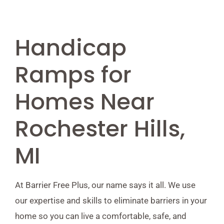
Handicap
Ramps for
Homes Near
Rochester Hills,
MI
At Barrier Free Plus, our name says it all. We use
our expertise and skills to eliminate barriers in your
home so you can live a comfortable, safe, and