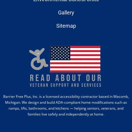
Gallery
Sitemap
Barrier Free Plus, Inc. is a licensed accessibility contractor based in Macomb,
Michigan. We design and build ADA-compliant home modifications such as
ramps, lifts, bathrooms, and kitchens — helping seniors, veterans, and
families live safely and independently at home.