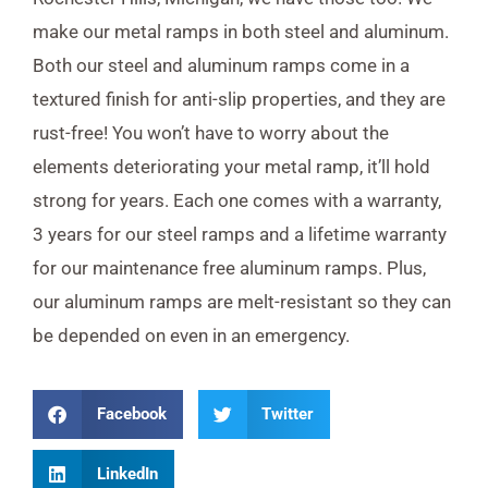
make our metal ramps in both steel and aluminum.
Both our steel and aluminum ramps come in a
textured finish for anti-slip properties, and they are
rust-free! You won’t have to worry about the
elements deteriorating your metal ramp, it’ll hold
strong for years. Each one comes with a warranty,
3 years for our steel ramps and a lifetime warranty
for our maintenance free aluminum ramps. Plus,
our aluminum ramps are melt-resistant so they can
be depended on even in an emergency.
Facebook
Twitter
LinkedIn