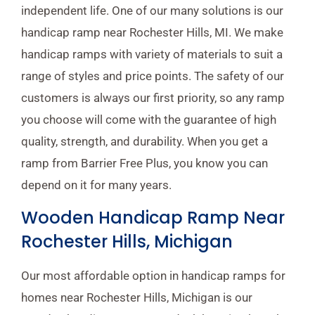
independent life. One of our many solutions is our
handicap ramp near Rochester Hills, MI. We make
handicap ramps with variety of materials to suit a
range of styles and price points. The safety of our
customers is always our first priority, so any ramp
you choose will come with the guarantee of high
quality, strength, and durability. When you get a
ramp from Barrier Free Plus, you know you can
depend on it for many years.
Wooden Handicap Ramp Near
Rochester Hills, Michigan
Our most affordable option in handicap ramps for
homes near Rochester Hills, Michigan is our