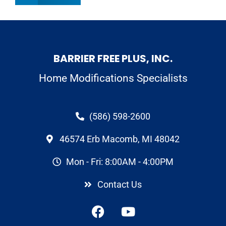
BARRIER FREE PLUS, INC.
Home Modifications Specialists
(586) 598-2600
46574 Erb Macomb, MI 48042
Mon - Fri: 8:00AM - 4:00PM
Contact Us