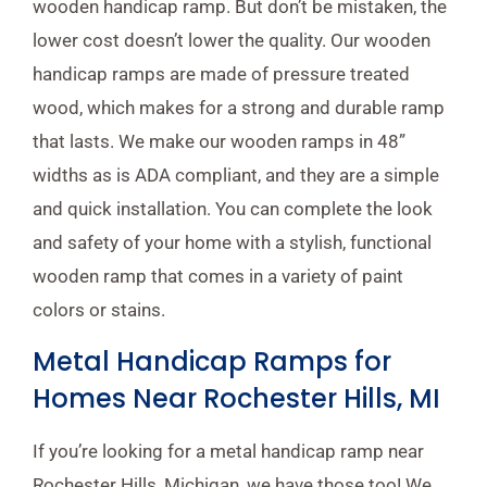
wooden handicap ramp. But don’t be mistaken, the
lower cost doesn’t lower the quality. Our wooden
handicap ramps are made of pressure treated
wood, which makes for a strong and durable ramp
that lasts. We make our wooden ramps in 48”
widths as is ADA compliant, and they are a simple
and quick installation. You can complete the look
and safety of your home with a stylish, functional
wooden ramp that comes in a variety of paint
colors or stains.
Metal Handicap Ramps for
Homes Near Rochester Hills, MI
If you’re looking for a metal handicap ramp near
Rochester Hills, Michigan, we have those too! We