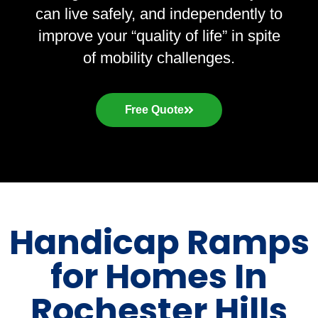
can live safely, and independently to
improve your “quality of life” in spite
of mobility challenges.
Free Quote
Handicap Ramps
for Homes In
Rochester Hills