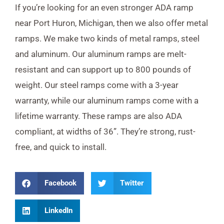
If you’re looking for an even stronger ADA ramp
near Port Huron, Michigan, then we also offer metal
ramps. We make two kinds of metal ramps, steel
and aluminum. Our aluminum ramps are melt-
resistant and can support up to 800 pounds of
weight. Our steel ramps come with a 3-year
warranty, while our aluminum ramps come with a
lifetime warranty. These ramps are also ADA
compliant, at widths of 36”. They’re strong, rust-
free, and quick to install.
Facebook
Twitter
LinkedIn