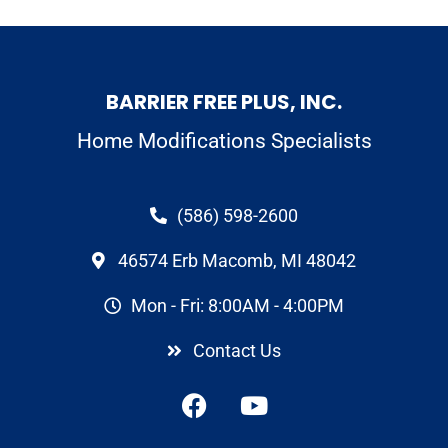
BARRIER FREE PLUS, INC.
Home Modifications Specialists
(586) 598-2600
46574 Erb Macomb, MI 48042
Mon - Fri: 8:00AM - 4:00PM
Contact Us