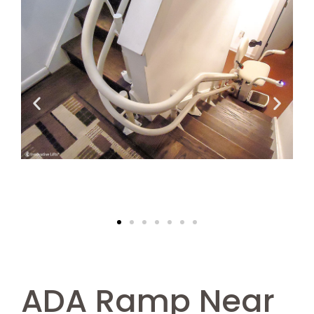
ADA Ramp Near