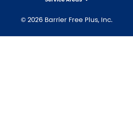
© 2026 Barrier Free Plus, Inc.