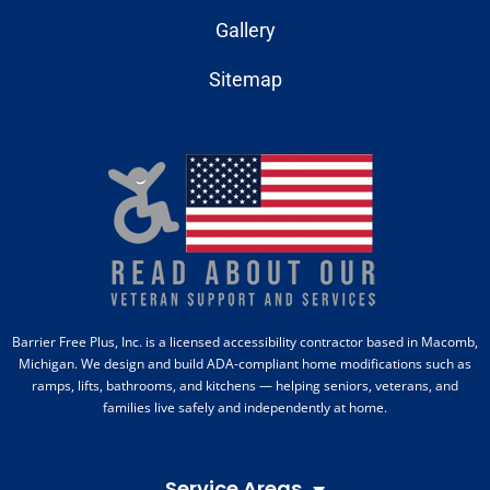
Gallery
Sitemap
Barrier Free Plus, Inc. is a licensed accessibility contractor based in Macomb,
Michigan. We design and build ADA-compliant home modifications such as
ramps, lifts, bathrooms, and kitchens — helping seniors, veterans, and
families live safely and independently at home.
Service Areas