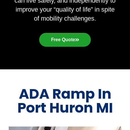
can live safely, and independently to
improve your “quality of life” in spite
of mobility challenges.
Free Quote
ADA Ramp In
Port Huron MI