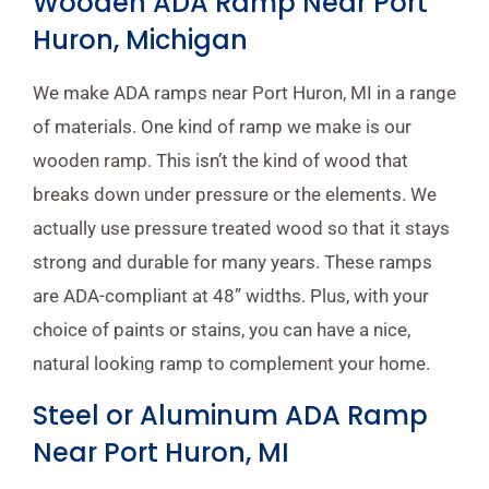
Wooden ADA Ramp Near Port
Huron, Michigan
We make ADA ramps near Port Huron, MI in a range
of materials. One kind of ramp we make is our
wooden ramp. This isn’t the kind of wood that
breaks down under pressure or the elements. We
actually use pressure treated wood so that it stays
strong and durable for many years. These ramps
are ADA-compliant at 48” widths. Plus, with your
choice of paints or stains, you can have a nice,
natural looking ramp to complement your home.
Steel or Aluminum ADA Ramp
Near Port Huron, MI