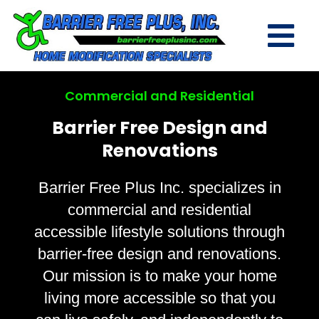
Commercial and Residential
Barrier Free Design and
Renovations
Barrier Free Plus Inc. specializes in
commercial and residential
accessible lifestyle solutions through
barrier-free design and renovations.
Our mission is to make your home
living more accessible so that you