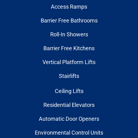
Access Ramps
Barrier Free Bathrooms
Roll-In Showers
Barrier Free Kitchens
Vertical Platform Lifts
Stairlifts
Ceiling Lifts
Residential Elevators
Automatic Door Openers
Environmental Control Units