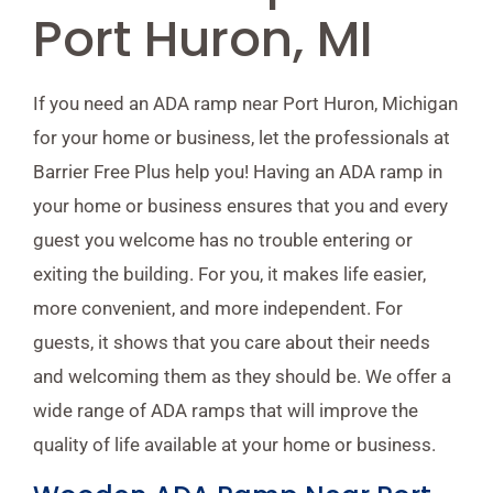
Port Huron, MI
If you need an ADA ramp near Port Huron, Michigan
for your home or business, let the professionals at
Barrier Free Plus help you! Having an ADA ramp in
your home or business ensures that you and every
guest you welcome has no trouble entering or
exiting the building. For you, it makes life easier,
more convenient, and more independent. For
guests, it shows that you care about their needs
and welcoming them as they should be. We offer a
wide range of ADA ramps that will improve the
quality of life available at your home or business.