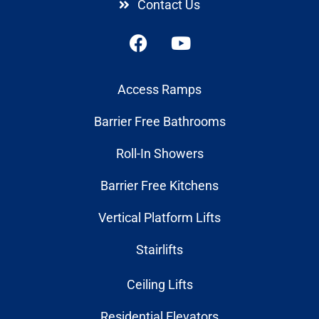
Contact Us
Access Ramps
Barrier Free Bathrooms
Roll-In Showers
Barrier Free Kitchens
Vertical Platform Lifts
Stairlifts
Ceiling Lifts
Residential Elevators