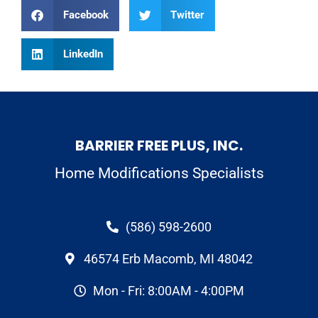
Facebook
Twitter
LinkedIn
BARRIER FREE PLUS, INC.
Home Modifications Specialists
(586) 598-2600
46574 Erb Macomb, MI 48042
Mon - Fri: 8:00AM - 4:00PM