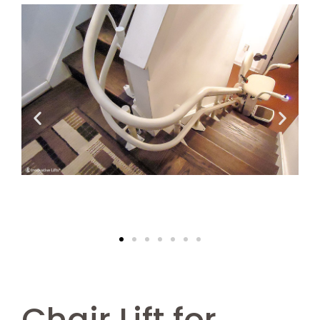
Chair Lift for