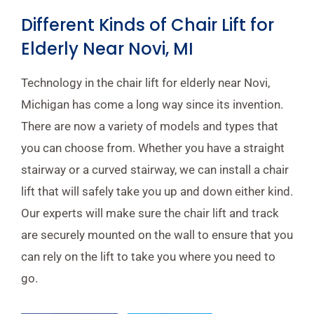
Different Kinds of Chair Lift for
Elderly Near Novi, MI
Technology in the chair lift for elderly near Novi,
Michigan has come a long way since its invention.
There are now a variety of models and types that
you can choose from. Whether you have a straight
stairway or a curved stairway, we can install a chair
lift that will safely take you up and down either kind.
Our experts will make sure the chair lift and track
are securely mounted on the wall to ensure that you
can rely on the lift to take you where you need to
go.