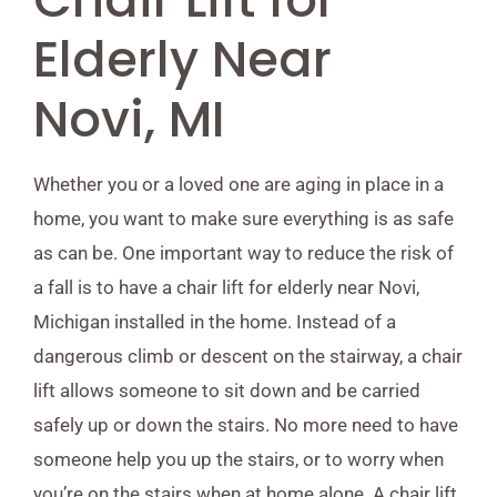
Elderly Near
Novi, MI
Whether you or a loved one are aging in place in a
home, you want to make sure everything is as safe
as can be. One important way to reduce the risk of
a fall is to have a chair lift for elderly near Novi,
Michigan installed in the home. Instead of a
dangerous climb or descent on the stairway, a chair
lift allows someone to sit down and be carried
safely up or down the stairs. No more need to have
someone help you up the stairs, or to worry when
you’re on the stairs when at home alone. A chair lift