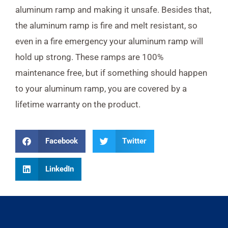
aluminum ramp and making it unsafe. Besides that,
the aluminum ramp is fire and melt resistant, so
even in a fire emergency your aluminum ramp will
hold up strong. These ramps are 100%
maintenance free, but if something should happen
to your aluminum ramp, you are covered by a
lifetime warranty on the product.
Facebook
Twitter
LinkedIn