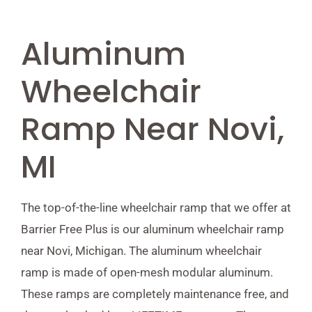
Aluminum
Wheelchair
Ramp Near Novi,
MI
The top-of-the-line wheelchair ramp that we offer at
Barrier Free Plus is our aluminum wheelchair ramp
near Novi, Michigan. The aluminum wheelchair
ramp is made of open-mesh modular aluminum.
These ramps are completely maintenance free, and