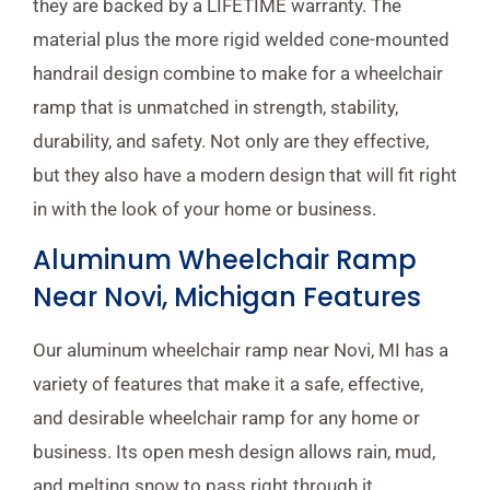
they are backed by a LIFETIME warranty. The
material plus the more rigid welded cone-mounted
handrail design combine to make for a wheelchair
ramp that is unmatched in strength, stability,
durability, and safety. Not only are they effective,
but they also have a modern design that will fit right
in with the look of your home or business.
Aluminum Wheelchair Ramp
Near Novi, Michigan Features
Our aluminum wheelchair ramp near Novi, MI has a
variety of features that make it a safe, effective,
and desirable wheelchair ramp for any home or
business. Its open mesh design allows rain, mud,
and melting snow to pass right through it,