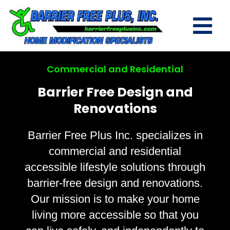
Commercial and Residential
Barrier Free Design and
Renovations
Barrier Free Plus Inc. specializes in
commercial and residential
accessible lifestyle solutions through
barrier-free design and renovations.
Our mission is to make your home
living more accessible so that you