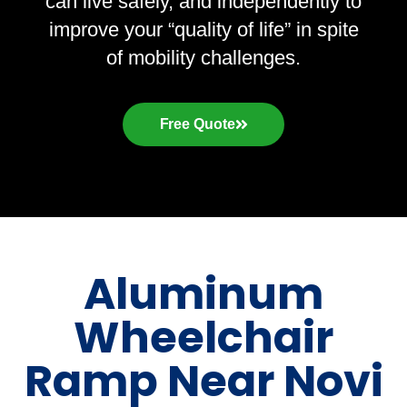
can live safely, and independently to
improve your “quality of life” in spite
of mobility challenges.
Free Quote
Aluminum
Wheelchair
Ramp Near Novi