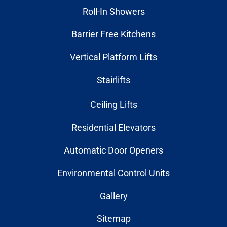
Roll-In Showers
Barrier Free Kitchens
Vertical Platform Lifts
Stairlifts
Ceiling Lifts
Residential Elevators
Automatic Door Openers
Environmental Control Units
Gallery
Sitemap