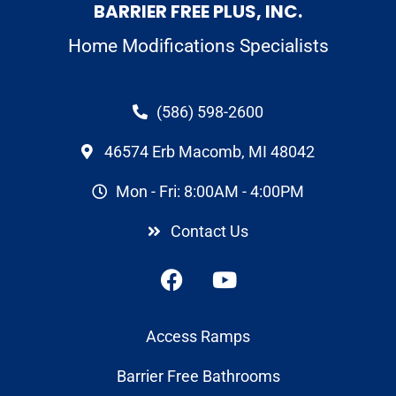
BARRIER FREE PLUS, INC.
Home Modifications Specialists
(586) 598-2600
46574 Erb Macomb, MI 48042
Mon - Fri: 8:00AM - 4:00PM
Contact Us
Access Ramps
Barrier Free Bathrooms