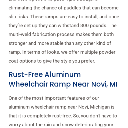
eliminating the chance of puddles that can become
slip risks. These ramps are easy to install, and once
they’re set up they can withstand 800 pounds. The
multi-weld fabrication process makes them both
stronger and more stable than any other kind of
ramp. In terms of looks, we offer multiple powder-
coat options to give the style you prefer.
Rust-Free Aluminum
Wheelchair Ramp Near Novi, MI
One of the most important features of our
aluminum wheelchair ramp near Novi, Michigan is
that it is completely rust-free. So, you don’t have to
worry about the rain and snow deteriorating your