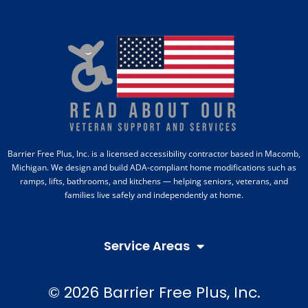
Barrier Free Plus, Inc. is a licensed accessibility contractor based in Macomb,
Michigan. We design and build ADA-compliant home modifications such as
ramps, lifts, bathrooms, and kitchens — helping seniors, veterans, and
families live safely and independently at home.
Service Areas
© 2026 Barrier Free Plus, Inc.