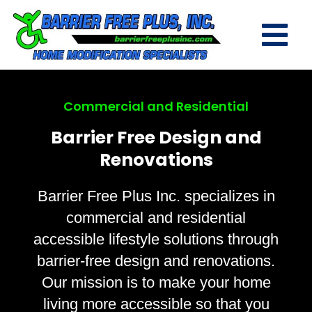
Commercial and Residential
Barrier Free Design and
Renovations
Barrier Free Plus Inc. specializes in
commercial and residential
accessible lifestyle solutions through
barrier-free design and renovations.
Our mission is to make your home
living more accessible so that you