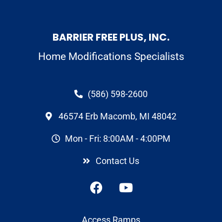
BARRIER FREE PLUS, INC.
Home Modifications Specialists
(586) 598-2600
46574 Erb Macomb, MI 48042
Mon - Fri: 8:00AM - 4:00PM
Contact Us
Access Ramps