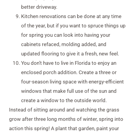
better driveway.
Kitchen renovations can be done at any time
of the year, but if you want to spruce things up
for spring you can look into having your
cabinets refaced, molding added, and
updated flooring to give it a fresh, new feel.
You don’t have to live in Florida to enjoy an
enclosed porch addition. Create a three or
four-season living space with energy-efficient
windows that make full use of the sun and
create a window to the outside world.
Instead of sitting around and watching the grass
grow after three long months of winter, spring into
action this spring! A plant that garden, paint your