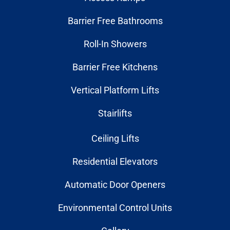
Barrier Free Bathrooms
Roll-In Showers
Barrier Free Kitchens
Vertical Platform Lifts
Stairlifts
Ceiling Lifts
Residential Elevators
Automatic Door Openers
Environmental Control Units