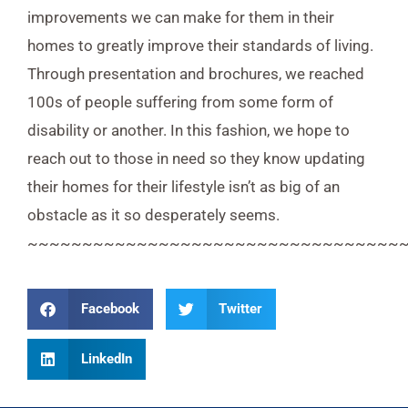
improvements we can make for them in their
homes to greatly improve their standards of living.
Through presentation and brochures, we reached
100s of people suffering from some form of
disability or another. In this fashion, we hope to
reach out to those in need so they know updating
their homes for their lifestyle isn’t as big of an
obstacle as it so desperately seems.
~~~~~~~~~~~~~~~~~~~~~~~~~~~~~~~~~~
Facebook
Twitter
LinkedIn