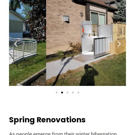
Spring Renovations
As people emerge from their winter hibernation,