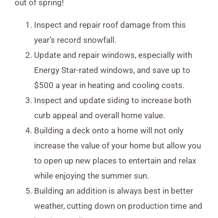
out of spring!
Inspect and repair roof damage from this
year’s record snowfall.
Update and repair windows, especially with
Energy Star-rated windows, and save up to
$500 a year in heating and cooling costs.
Inspect and update siding to increase both
curb appeal and overall home value.
Building a deck onto a home will not only
increase the value of your home but allow you
to open up new places to entertain and relax
while enjoying the summer sun.
Building an addition is always best in better
weather, cutting down on production time and