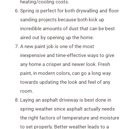
heating/cooling costs.
Spring is perfect for both drywalling and floor
sanding projects because both kick up
incredible amounts of dust that can be best
aired out by opening up the home.
A new paint job is one of the most
inexpensive and time-effective ways to give
any home a crisper and newer look. Fresh
paint, in modern colors, can go a long way
towards updating the look and feel of any
room.
Laying an asphalt driveway is best done in
spring weather since asphalt actually needs
the right factors of temperature and moisture
to set properly. Better weather leads to a