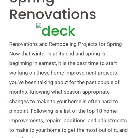
Renovations
Renovations and Remodeling Projects for Spring
Now that winter is at its end and spring is
beginning in earnest, it is the best time to start
working on those home improvement projects
you’ve been talking about for the past couple of
months. Knowing what season-appropriate
changes to make to your home is often hard to
pinpoint. Following is a list of the top 10 home
improvements, repairs, additions, and adjustments
to make to your home to get the most out of it, and