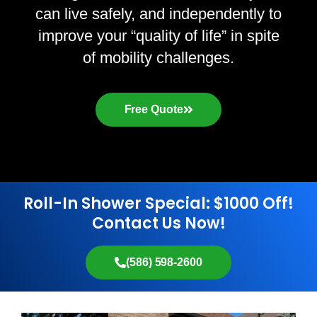
can live safely, and independently to
improve your “quality of life” in spite
of mobility challenges.
Free Quote
Roll-In Shower Special: $1000 Off!
Contact Us Now!
(586) 598-2600