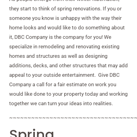
they start to think of spring renovations. If you or
someone you know is unhappy with the way their
home looks and would like to do something about
it, DBC Company is the company for you! We
specialize in remodeling and renovating existing
homes and structures as well as designing
additions, decks, and other structures that may add
appeal to your outside entertainment. Give DBC
Company a call for a fair estimate on work you
would like done to your property today and working
together we can turn your ideas into realities.
~~~~~~~~~~~~~~~~~~~~~~~~~~~~~~~~~~
Spring