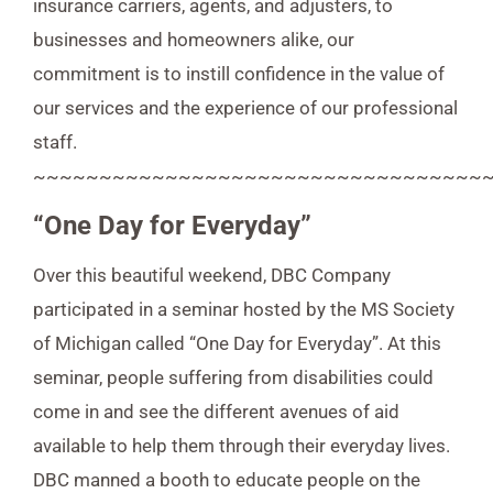
insurance carriers, agents, and adjusters, to
businesses and homeowners alike, our
commitment is to instill confidence in the value of
our services and the experience of our professional
staff.
~~~~~~~~~~~~~~~~~~~~~~~~~~~~~~~~~~
“One Day for Everyday”
Over this beautiful weekend, DBC Company
participated in a seminar hosted by the MS Society
of Michigan called “One Day for Everyday”. At this
seminar, people suffering from disabilities could
come in and see the different avenues of aid
available to help them through their everyday lives.
DBC manned a booth to educate people on the