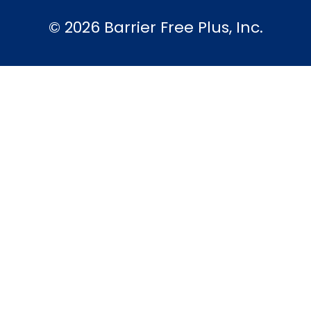
© 2026 Barrier Free Plus, Inc.