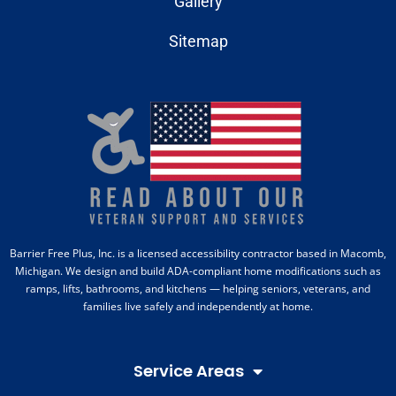
Gallery
Sitemap
Barrier Free Plus, Inc. is a licensed accessibility contractor based in Macomb,
Michigan. We design and build ADA-compliant home modifications such as
ramps, lifts, bathrooms, and kitchens — helping seniors, veterans, and
families live safely and independently at home.
Service Areas