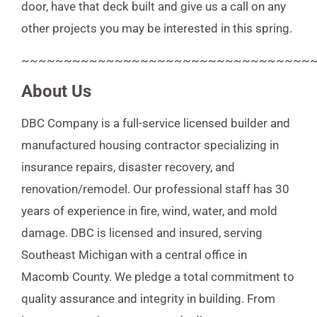
door, have that deck built and give us a call on any
other projects you may be interested in this spring.
~~~~~~~~~~~~~~~~~~~~~~~~~~~~~~~~~~
About Us
DBC Company is a full-service licensed builder and
manufactured housing contractor specializing in
insurance repairs, disaster recovery, and
renovation/remodel. Our professional staff has 30
years of experience in fire, wind, water, and mold
damage. DBC is licensed and insured, serving
Southeast Michigan with a central office in
Macomb County. We pledge a total commitment to
quality assurance and integrity in building. From