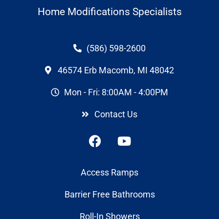
Home Modifications Specialists
(586) 598-2600
46574 Erb Macomb, MI 48042
Mon - Fri: 8:00AM - 4:00PM
Contact Us
Access Ramps
Barrier Free Bathrooms
Roll-In Showers