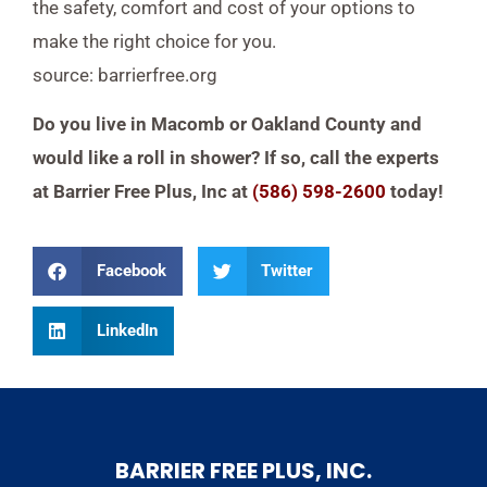
the safety, comfort and cost of your options to
make the right choice for you.
source: barrierfree.org
Do you live in Macomb or Oakland County and
would like a roll in shower? If so, call the experts
at Barrier Free Plus, Inc at
(586) 598-2600
today!
Facebook
Twitter
LinkedIn
BARRIER FREE PLUS, INC.