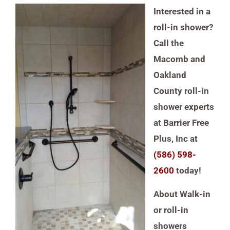
Interested in a
roll-in shower?
Call the
Macomb and
Oakland
County roll-in
shower experts
at Barrier Free
Plus, Inc at
(586) 598-
2600
today!
About
Walk-in
or roll-in
showers