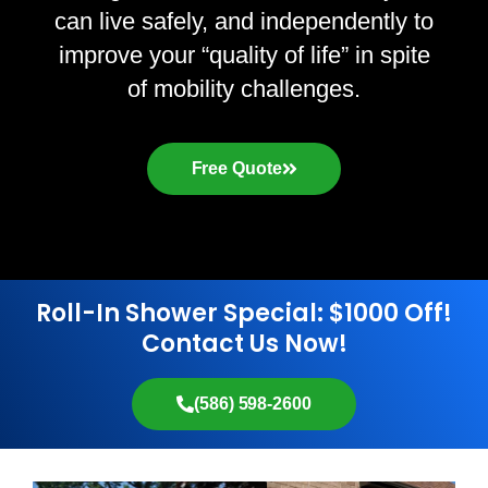
can live safely, and independently to
improve your “quality of life” in spite
of mobility challenges.
Free Quote
Roll-In Shower Special: $1000 Off!
Contact Us Now!
(586) 598-2600