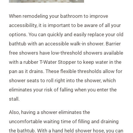
When remodeling your bathroom to improve
accessibility, it is important to be aware of all your
options. You can quickly and easily replace your old
bathtub with an accessible walk-in shower. Barrier
free showers have low-threshold showers available
with a rubber T-Water Stopper to keep water in the
pan as it drains. These flexible thresholds allow for
shower seats to roll right into the shower, which
eliminates your risk of falling when you enter the
stall.
Also, having a shower eliminates the
uncomfortable waiting time of filling and draining
the bathtub. With a hand held shower hose, you can