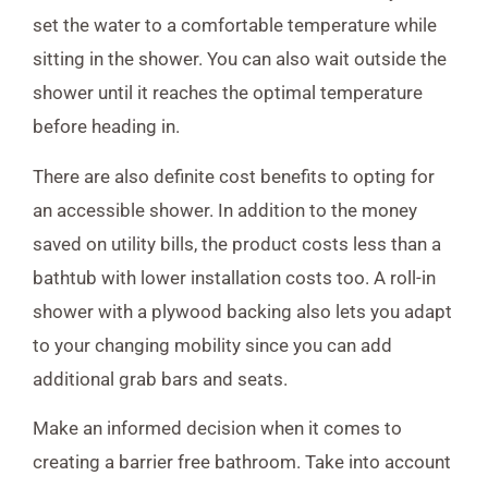
set the water to a comfortable temperature while
sitting in the shower. You can also wait outside the
shower until it reaches the optimal temperature
before heading in.
There are also definite cost benefits to opting for
an accessible shower. In addition to the money
saved on utility bills, the product costs less than a
bathtub with lower installation costs too. A roll-in
shower with a plywood backing also lets you adapt
to your changing mobility since you can add
additional grab bars and seats.
Make an informed decision when it comes to
creating a barrier free bathroom. Take into account