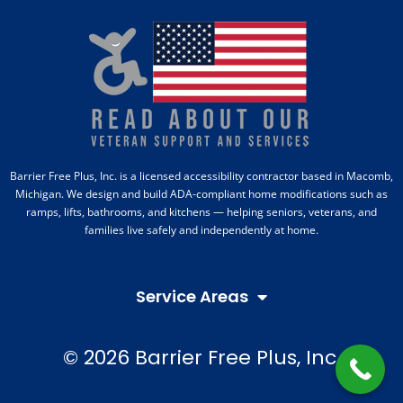
Barrier Free Plus, Inc. is a licensed accessibility contractor based in Macomb,
Michigan. We design and build ADA-compliant home modifications such as
ramps, lifts, bathrooms, and kitchens — helping seniors, veterans, and
families live safely and independently at home.
Service Areas
© 2026 Barrier Free Plus, Inc.