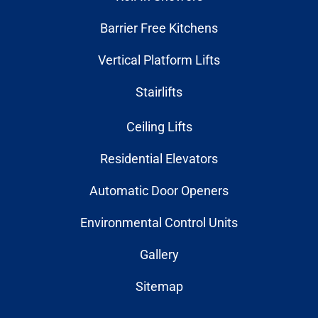
Barrier Free Kitchens
Vertical Platform Lifts
Stairlifts
Ceiling Lifts
Residential Elevators
Automatic Door Openers
Environmental Control Units
Gallery
Sitemap