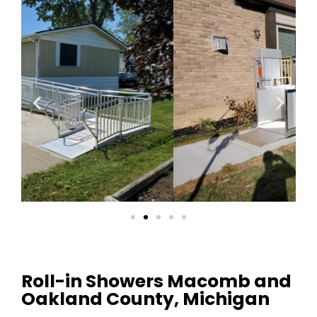
Roll-in Showers Macomb and
Oakland County, Michigan