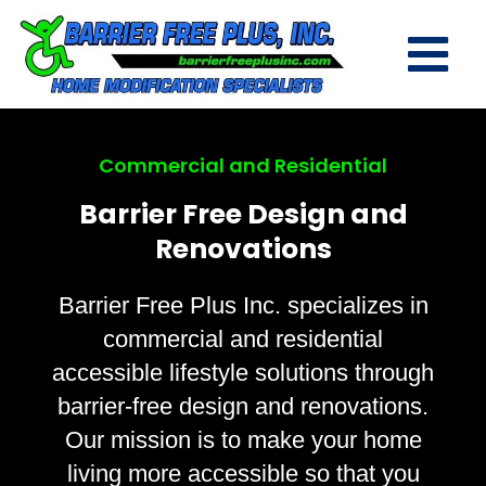
Commercial and Residential
Barrier Free Design and
Renovations
Barrier Free Plus Inc. specializes in
commercial and residential
accessible lifestyle solutions through
barrier-free design and renovations.
Our mission is to make your home
living more accessible so that you