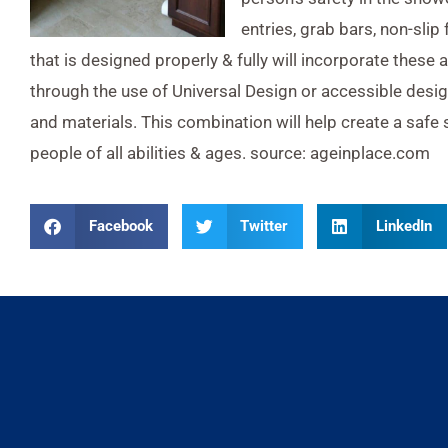
entries, grab bars, non-slip
that is designed properly & fully will incorporate these 
through the use of Universal Design or accessible desig
and materials. This combination will help create a safe
people of all abilities & ages. source: ageinplace.com
Facebook
Twitter
LinkedIn