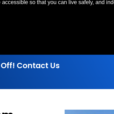
ccessible so that you can live safely, and indep
 Off! Contact Us