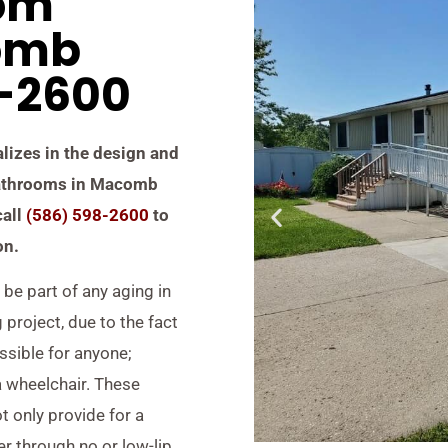
om
omb
8-2600
alizes in the design and
 bathrooms in Macomb
call
(586) 598-2600
to
on.
be part of any aging in
project, due to the fact
ssible for anyone;
a wheelchair. These
 only provide for a
er through no or low-lip