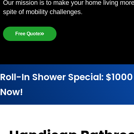
Our mission is to make your home living more a
spite of mobility challenges.
Free Quote
Roll-In Shower Special: $1000
Now!