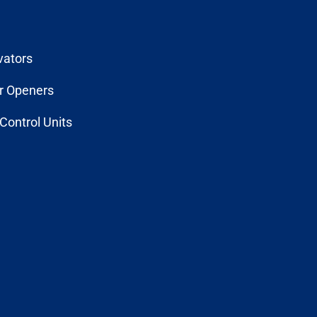
vators
r Openers
Control Units