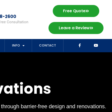
Free Quote
98-2600
Free Consultation
Leave a Review
INFO
CONTACT
vations
s through barrier-free design and renovations.