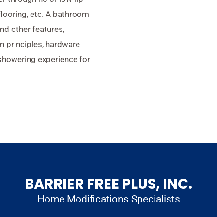
 flooring, etc. A bathroom
and other features,
n principles, hardware
 showering experience for
BARRIER FREE PLUS, INC.
Home Modifications Specialists