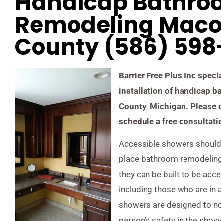
Handicap Bathro
Remodeling Mac
County (586) 59
Barrier Free Plus Inc speci
installation of handicap
County, Michigan. Please 
schedule a free consultati
Accessible showers should 
place bathroom remodeling 
they can be built to be acce
including those who are in 
showers are designed to not
person’s safety in the show