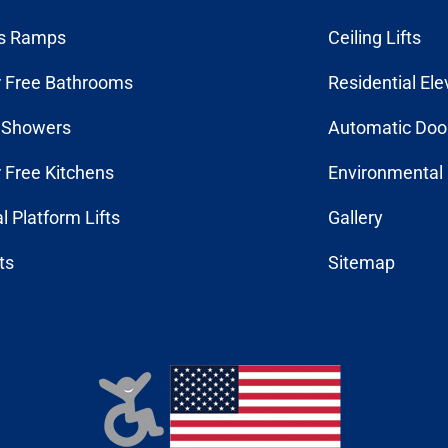
s Ramps
Ceiling Lifts
r Free Bathrooms
Residential Ele
n Showers
Automatic Doo
r Free Kitchens
Environmental 
al Platform Lifts
Gallery
fts
Sitemap