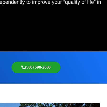
endently to improve your “quality of life” in
(586) 598-2600