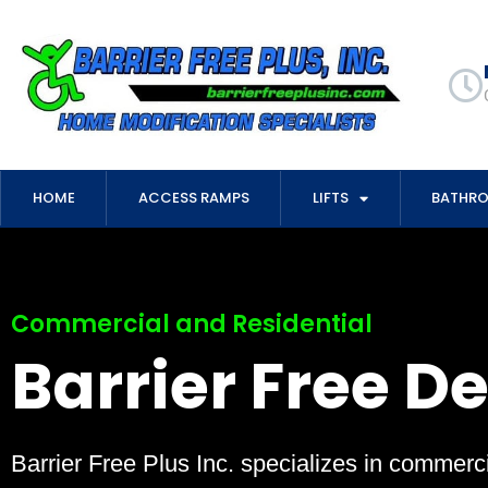
HOME
ACCESS RAMPS
LIFTS
BATHR
Commercial and Residential
Barrier Free D
Barrier Free Plus Inc. specializes in commerci