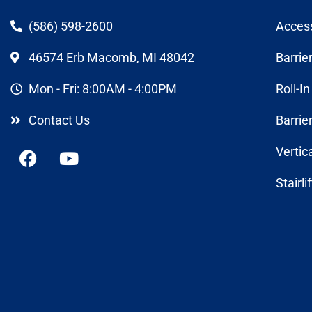
(586) 598-2600
Acces
46574 Erb Macomb, MI 48042
Barrie
Mon - Fri: 8:00AM - 4:00PM
Roll-I
Contact Us
Barrie
Vertic
Stairli