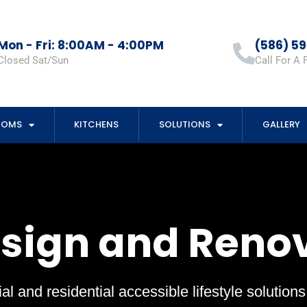
Mon - Fri: 8:00AM - 4:00PM
(586) 5
Closed Sat/Sun
Call For A 
OOMS
KITCHENS
SOLUTIONS
GALLERY
esign and Reno
al and residential accessible lifestyle solution