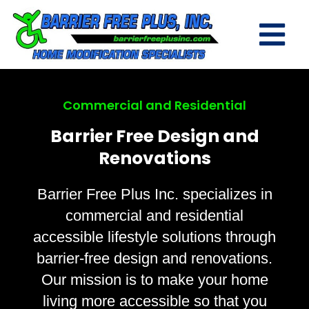
Commercial and Residential
Barrier Free Design and
Renovations
Barrier Free Plus Inc. specializes in
commercial and residential
accessible lifestyle solutions through
barrier-free design and renovations.
Our mission is to make your home
living more accessible so that you