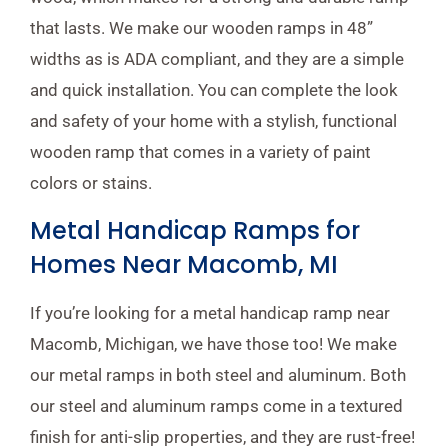
that lasts. We make our wooden ramps in 48”
widths as is ADA compliant, and they are a simple
and quick installation. You can complete the look
and safety of your home with a stylish, functional
wooden ramp that comes in a variety of paint
colors or stains.
Metal Handicap Ramps for
Homes Near Macomb, MI
If you’re looking for a metal handicap ramp near
Macomb, Michigan, we have those too! We make
our metal ramps in both steel and aluminum. Both
our steel and aluminum ramps come in a textured
finish for anti-slip properties, and they are rust-free!