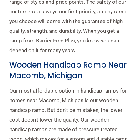
range of styles and price points. The safety of our
customers is always our first priority, so any ramp
you choose will come with the guarantee of high
quality, strength, and durability. When you get a
ramp from Barrier Free Plus, you know you can
depend on it for many years.
Wooden Handicap Ramp Near
Macomb, Michigan
Our most affordable option in handicap ramps for
homes near Macomb, Michigan is our wooden
handicap ramp. But don’t be mistaken, the lower
cost doesn’t lower the quality. Our wooden
handicap ramps are made of pressure treated
wood, which makes for a strong and durable ramp