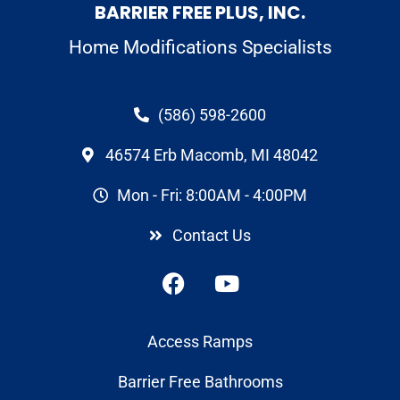
BARRIER FREE PLUS, INC.
Home Modifications Specialists
(586) 598-2600
46574 Erb Macomb, MI 48042
Mon - Fri: 8:00AM - 4:00PM
Contact Us
Access Ramps
Barrier Free Bathrooms