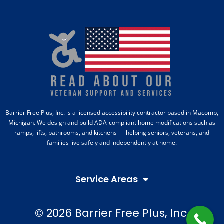
Barrier Free Plus, Inc. is a licensed accessibility contractor based in Macomb,
Michigan. We design and build ADA-compliant home modifications such as
ramps, lifts, bathrooms, and kitchens — helping seniors, veterans, and
families live safely and independently at home.
Service Areas
© 2026 Barrier Free Plus, Inc.