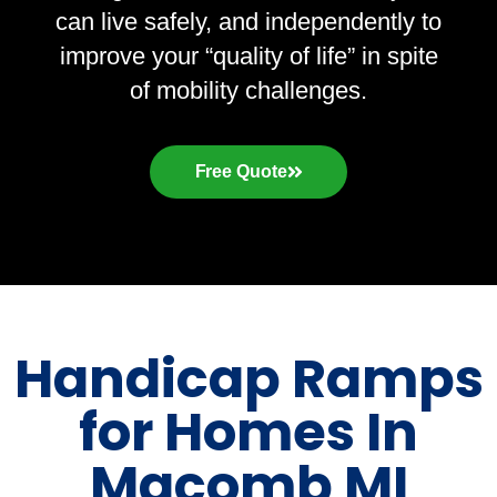
can live safely, and independently to
improve your “quality of life” in spite
of mobility challenges.
Free Quote
Handicap Ramps
for Homes In
Macomb MI