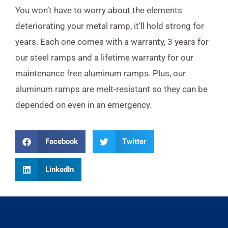
You won’t have to worry about the elements
deteriorating your metal ramp, it’ll hold strong for
years. Each one comes with a warranty, 3 years for
our steel ramps and a lifetime warranty for our
maintenance free aluminum ramps. Plus, our
aluminum ramps are melt-resistant so they can be
depended on even in an emergency.
Facebook
Twitter
LinkedIn