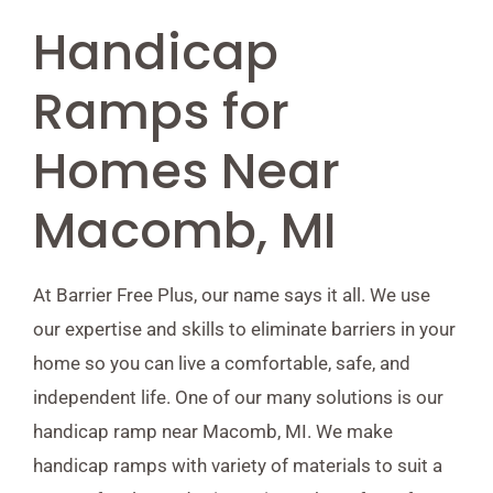
Handicap
Ramps for
Homes Near
Macomb, MI
At Barrier Free Plus, our name says it all. We use
our expertise and skills to eliminate barriers in your
home so you can live a comfortable, safe, and
independent life. One of our many solutions is our
handicap ramp near Macomb, MI. We make
handicap ramps with variety of materials to suit a