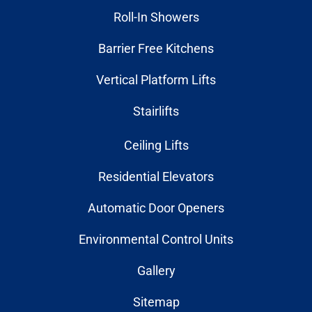
Roll-In Showers
Barrier Free Kitchens
Vertical Platform Lifts
Stairlifts
Ceiling Lifts
Residential Elevators
Automatic Door Openers
Environmental Control Units
Gallery
Sitemap