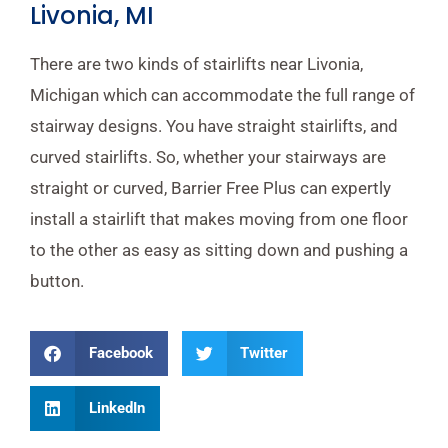
Livonia, MI
There are two kinds of stairlifts near Livonia,
Michigan which can accommodate the full range of
stairway designs. You have straight stairlifts, and
curved stairlifts. So, whether your stairways are
straight or curved, Barrier Free Plus can expertly
install a stairlift that makes moving from one floor
to the other as easy as sitting down and pushing a
button.
Facebook
Twitter
LinkedIn