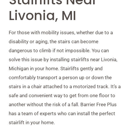
Livonia, MI
For those with mobility issues, whether due to a
disability or aging, the stairs can become
dangerous to climb if not impossible. You can
solve this issue by installing stairlifts near Livonia,
Michigan in your home. Stairlifts gently and
comfortably transport a person up or down the
stairs in a chair attached to a motorized track. It’s a
safe and convenient way to get from one floor to
another without the risk of a fall. Barrier Free Plus
has a team of experts who can install the perfect
stairlift in your home.