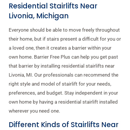
Residential Stairlifts Near
Livonia, Michigan
Everyone should be able to move freely throughout
their home, but if stairs present a difficult for you or
a loved one, then it creates a barrier within your
own home. Barrier Free Plus can help you get past
that barrier by installing residential stairlifts near
Livonia, MI. Our professionals can recommend the
right style and model of stairlift for your needs,
preferences, and budget. Stay independent in your
own home by having a residential stairlift installed
wherever you need one.
Different Kinds of Stairlifts Near