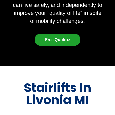
can live safely, and independently to
improve your “quality of life” in spite
of mobility challenges.
Free Quote
Stairlifts In
Livonia MI