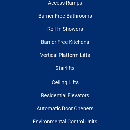
Access Ramps
Barrier Free Bathrooms
Roll-In Showers
Barrier Free Kitchens
Vertical Platform Lifts
Stairlifts
Ceiling Lifts
Residential Elevators
Automatic Door Openers
Environmental Control Units