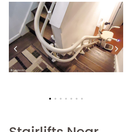
Stairlifts Near