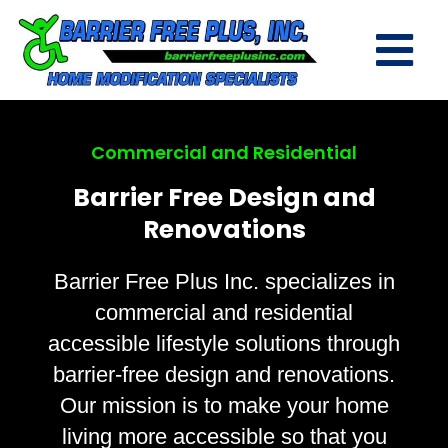
Commercial and Residential
Barrier Free Design and
Renovations
Barrier Free Plus Inc. specializes in
commercial and residential
accessible lifestyle solutions through
barrier-free design and renovations.
Our mission is to make your home
living more accessible so that you