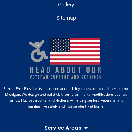
Gallery
Sitemap
Barrier Free Plus, Inc. is a licensed accessibility contractor based in Macomb,
Michigan. We design and build ADA-compliant home modifications such as
ramps, lifts, bathrooms, and kitchens — helping seniors, veterans, and
families live safely and independently at home.
Service Areas