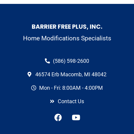
BARRIER FREE PLUS, INC.
Home Modifications Specialists
(586) 598-2600
46574 Erb Macomb, MI 48042
Mon - Fri: 8:00AM - 4:00PM
Contact Us