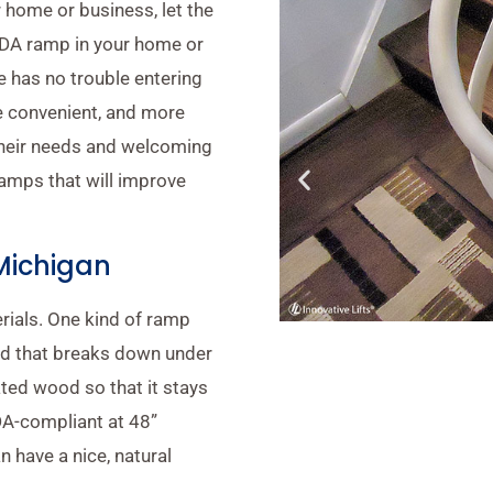
 home or business, let the
 ADA ramp in your home or
 has no trouble entering
ore convenient, and more
their needs and welcoming
amps that will improve
Michigan
rials. One kind of ramp
od that breaks down under
ted wood so that it stays
DA-compliant at 48”
n have a nice, natural