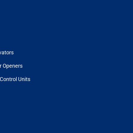
vators
r Openers
Control Units