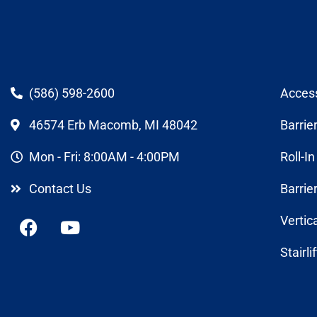
(586) 598-2600
Acces
46574 Erb Macomb, MI 48042
Barrie
Mon - Fri: 8:00AM - 4:00PM
Roll-I
Contact Us
Barrie
Vertic
Stairli