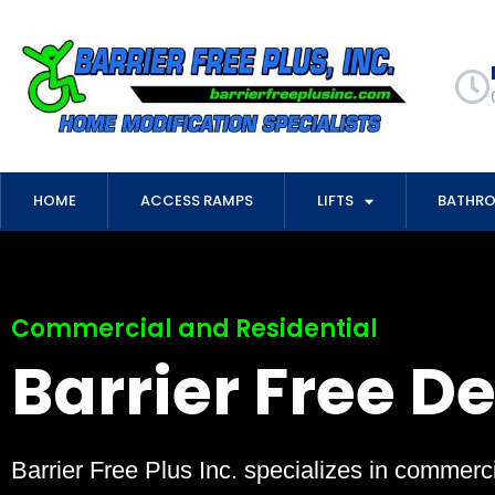
HOME
ACCESS RAMPS
LIFTS
BATHR
Commercial and Residential
Barrier Free D
Barrier Free Plus Inc. specializes in commerci