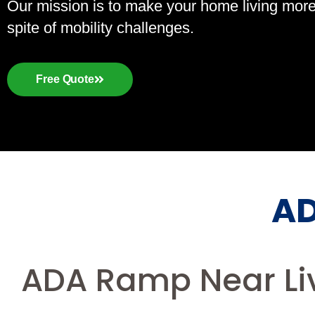
Our mission is to make your home living more a
spite of mobility challenges.
Free Quote
AD
ADA Ramp Near Liv