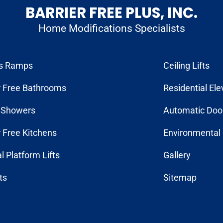
BARRIER FREE PLUS, INC.
Home Modifications Specialists
s Ramps
Ceiling Lifts
r Free Bathrooms
Residential Ele
n Showers
Automatic Doo
r Free Kitchens
Environmental 
al Platform Lifts
Gallery
fts
Sitemap