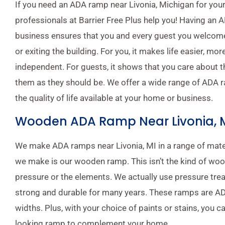
If you need an ADA ramp near Livonia, Michigan for your
professionals at Barrier Free Plus help you! Having an
business ensures that you and every guest you welcome
or exiting the building. For you, it makes life easier, m
independent. For guests, it shows that you care about 
them as they should be. We offer a wide range of ADA r
the quality of life available at your home or business.
Wooden ADA Ramp Near Livonia, 
We make ADA ramps near Livonia, MI in a range of mate
we make is our wooden ramp. This isn’t the kind of wo
pressure or the elements. We actually use pressure trea
strong and durable for many years. These ramps are A
widths. Plus, with your choice of paints or stains, you ca
looking ramp to complement your home.