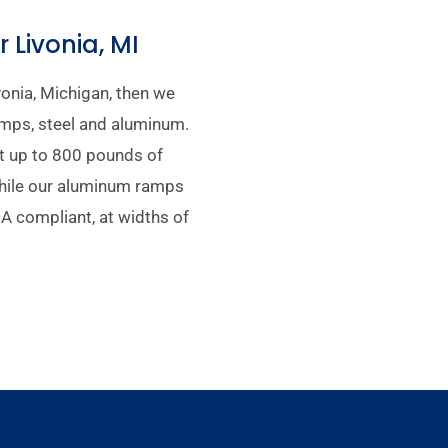
Livonia, MI
vonia, Michigan, then we
mps, steel and aluminum.
t up to 800 pounds of
while our aluminum ramps
A compliant, at widths of