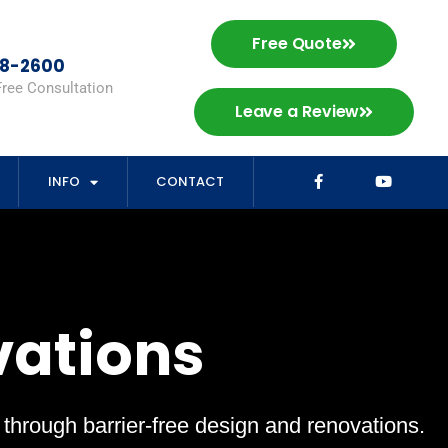
Free Quote
98-2600
Free Consultation
Leave a Review
INFO
CONTACT
vations
s through barrier-free design and renovations.