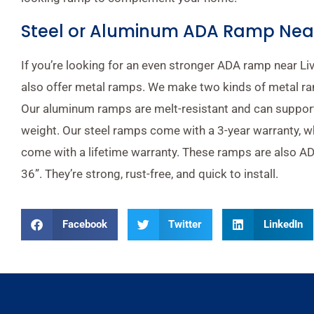
Steel or Aluminum ADA Ramp Near 
If you’re looking for an even stronger ADA ramp near Li
also offer metal ramps. We make two kinds of metal ra
Our aluminum ramps are melt-resistant and can suppor
weight. Our steel ramps come with a 3-year warranty, 
come with a lifetime warranty. These ramps are also AD
36”. They’re strong, rust-free, and quick to install.
Facebook
Twitter
LinkedIn