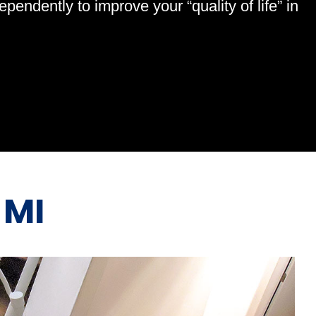
endently to improve your “quality of life” in
 MI