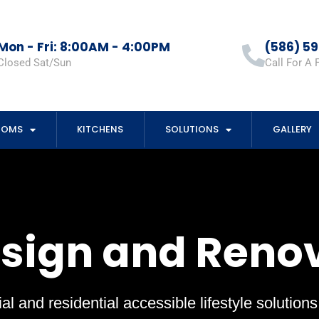
Mon - Fri: 8:00AM - 4:00PM
(586) 5
Closed Sat/Sun
Call For A 
OOMS
KITCHENS
SOLUTIONS
GALLERY
esign and Reno
al and residential accessible lifestyle solution