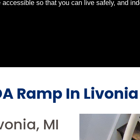
ccessible so that you can live safely, and indep
A Ramp In Livonia
onia, MI