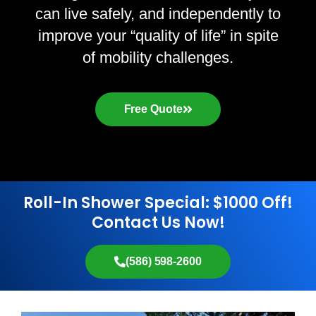
can live safely, and independently to
improve your “quality of life” in spite
of mobility challenges.
Free Quote
Roll-In Shower Special: $1000 Off!
Contact Us Now!
(586) 598-2600