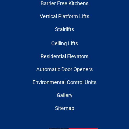
Barrier Free Kitchens
Vertical Platform Lifts
Stairlifts
Ceiling Lifts
Residential Elevators
Automatic Door Openers
Environmental Control Units
Gallery
Sitemap