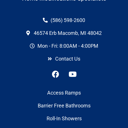
(586) 598-2600
46574 Erb Macomb, MI 48042
Mon - Fri: 8:00AM - 4:00PM
Contact Us
Access Ramps
Barrier Free Bathrooms
Roll-In Showers