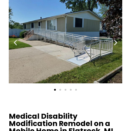
Medical Disability
Modification Remodel on a
Mobile Home in Flatrock, MI