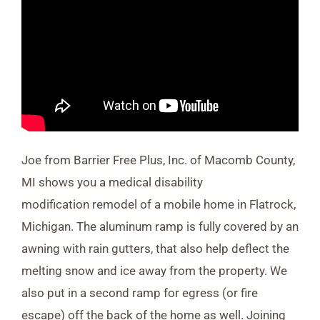
Joe from Barrier Free Plus, Inc. of Macomb County,
MI shows you a medical disability
modification remodel of a mobile home in Flatrock,
Michigan. The aluminum ramp is fully covered by an
awning with rain gutters, that also help deflect the
melting snow and ice away from the property. We
also put in a second ramp for egress (or fire
escape) off the back of the home as well. Joining