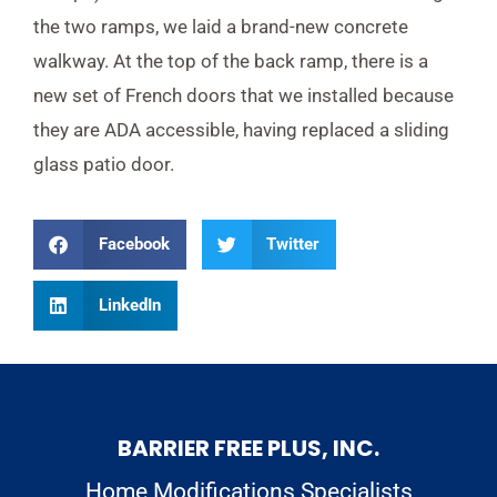
the two ramps, we laid a brand-new concrete
walkway. At the top of the back ramp, there is a
new set of French doors that we installed because
they are ADA accessible, having replaced a sliding
glass patio door.
Facebook
Twitter
LinkedIn
BARRIER FREE PLUS, INC.
Home Modifications Specialists