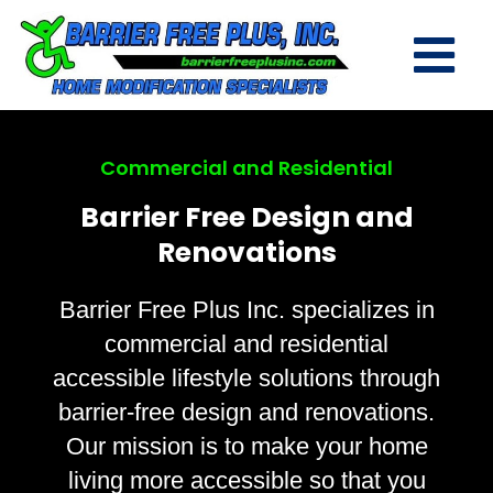
Commercial and Residential
Barrier Free Design and
Renovations
Barrier Free Plus Inc. specializes in
commercial and residential
accessible lifestyle solutions through
barrier-free design and renovations.
Our mission is to make your home
living more accessible so that you