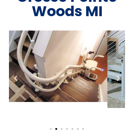
Woods MI