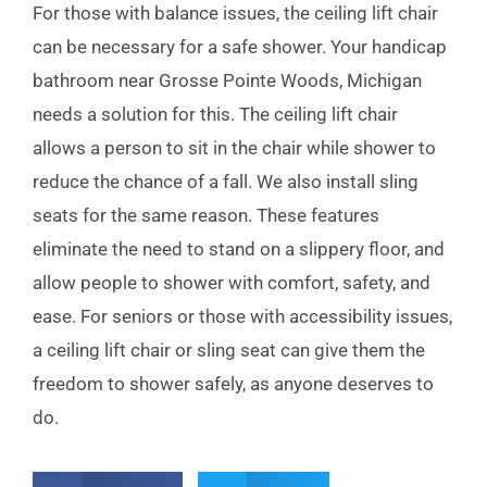
For those with balance issues, the ceiling lift chair
can be necessary for a safe shower. Your handicap
bathroom near Grosse Pointe Woods, Michigan
needs a solution for this. The ceiling lift chair
allows a person to sit in the chair while shower to
reduce the chance of a fall. We also install sling
seats for the same reason. These features
eliminate the need to stand on a slippery floor, and
allow people to shower with comfort, safety, and
ease. For seniors or those with accessibility issues,
a ceiling lift chair or sling seat can give them the
freedom to shower safely, as anyone deserves to
do.