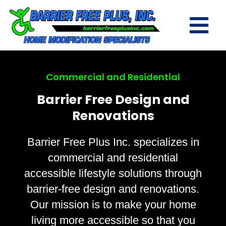
Commercial and Residential
Barrier Free Design and
Renovations
Barrier Free Plus Inc. specializes in
commercial and residential
accessible lifestyle solutions through
barrier-free design and renovations.
Our mission is to make your home
living more accessible so that you