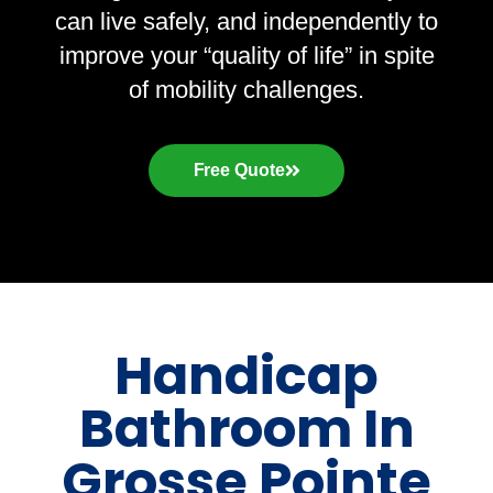
can live safely, and independently to
improve your “quality of life” in spite
of mobility challenges.
Free Quote
Handicap
Bathroom In
Grosse Pointe