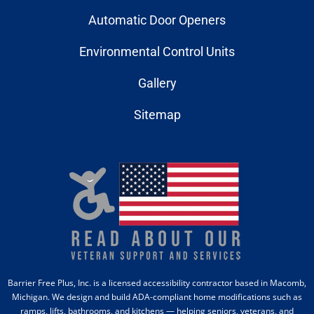
Automatic Door Openers
Environmental Control Units
Gallery
Sitemap
Barrier Free Plus, Inc. is a licensed accessibility contractor based in Macomb,
Michigan. We design and build ADA-compliant home modifications such as
ramps, lifts, bathrooms, and kitchens — helping seniors, veterans, and