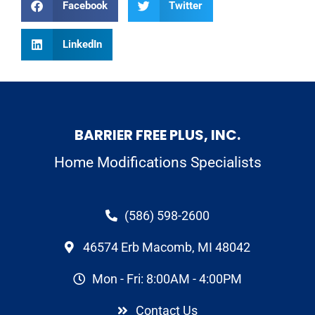
Facebook
Twitter
LinkedIn
BARRIER FREE PLUS, INC.
Home Modifications Specialists
(586) 598-2600
46574 Erb Macomb, MI 48042
Mon - Fri: 8:00AM - 4:00PM
Contact Us