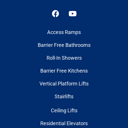
Access Ramps
Barrier Free Bathrooms
Roll-In Showers
Barrier Free Kitchens
Vertical Platform Lifts
Stairlifts
Ceiling Lifts
Residential Elevators