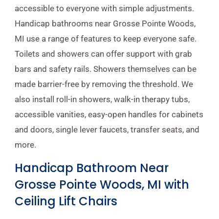
accessible to everyone with simple adjustments.
Handicap bathrooms near Grosse Pointe Woods,
MI use a range of features to keep everyone safe.
Toilets and showers can offer support with grab
bars and safety rails. Showers themselves can be
made barrier-free by removing the threshold. We
also install roll-in showers, walk-in therapy tubs,
accessible vanities, easy-open handles for cabinets
and doors, single lever faucets, transfer seats, and
more.
Handicap Bathroom Near
Grosse Pointe Woods, MI with
Ceiling Lift Chairs