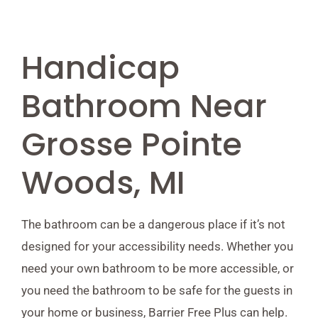
Handicap
Bathroom Near
Grosse Pointe
Woods, MI
The bathroom can be a dangerous place if it’s not
designed for your accessibility needs. Whether you
need your own bathroom to be more accessible, or
you need the bathroom to be safe for the guests in
your home or business, Barrier Free Plus can help.