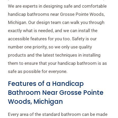
We are experts in designing safe and comfortable
handicap bathrooms near Grosse Pointe Woods,
Michigan. Our design team can walk you through
exactly what is needed, and we can install the
accessible features for you too. Safety is our
number one priority, so we only use quality
products and the latest techniques in installing
them to ensure that your handicap bathroom is as
safe as possible for everyone.
Features of a Handicap
Bathroom Near Grosse Pointe
Woods, Michigan
Every area of the standard bathroom can be made