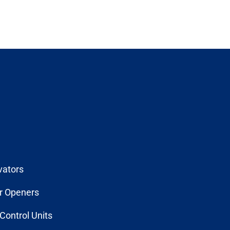
vators
r Openers
Control Units