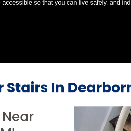
ccessible so that you can live safely, and indep
or Stairs In Dearbo
s Near