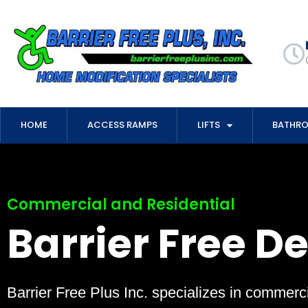
HOME
ACCESS RAMPS
LIFTS
BATHR
Commercial and Residential
Barrier Free D
Barrier Free Plus Inc. specializes in commerci