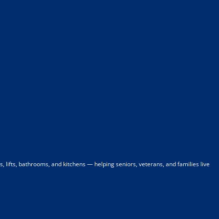
 lifts, bathrooms, and kitchens — helping seniors, veterans, and families live