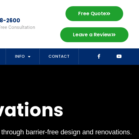
Free Quote
98-2600
Free Consultation
Leave a Review
INFO
CONTACT
vations
s through barrier-free design and renovations.