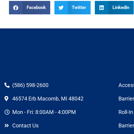
Facebook
Twitter
LinkedIn
(586) 598-2600
Acces
46574 Erb Macomb, MI 48042
Barrie
Mon - Fri: 8:00AM - 4:00PM
Roll-I
Contact Us
Barrie