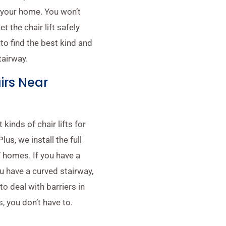
in your home. You won’t
 the chair lift safely
to find the best kind and
tairway.
airs Near
 kinds of chair lifts for
us, we install the full
’ homes. If you have a
you have a curved stairway,
to deal with barriers in
, you don’t have to.