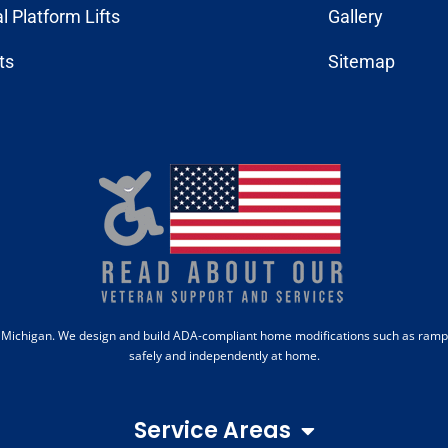
al Platform Lifts
Gallery
fts
Sitemap
b, Michigan. We design and build ADA-compliant home modifications such as ramps,
safely and independently at home.
Service Areas