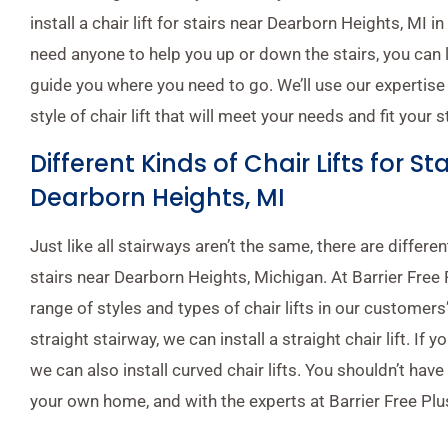
install a chair lift for stairs near Dearborn Heights, MI 
need anyone to help you up or down the stairs, you can let
guide you where you need to go. We’ll use our expertise 
style of chair lift that will meet your needs and fit your s
Different Kinds of Chair Lifts for St
Dearborn Heights, MI
Just like all stairways aren’t the same, there are different
stairs near Dearborn Heights, Michigan. At Barrier Free Pl
range of styles and types of chair lifts in our customers
straight stairway, we can install a straight chair lift. If 
we can also install curved chair lifts. You shouldn’t have 
your own home, and with the experts at Barrier Free Plus