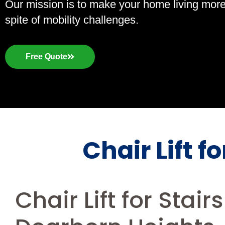
Our mission is to make your home living more a
spite of mobility challenges.
Free Quote
Chair Lift f
Chair Lift for Stair