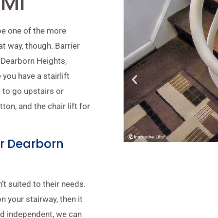
 MI
 be one of the more
t way, though. Barrier
ar Dearborn Heights,
you have a stairlift
 to go upstairs or
on, and the chair lift for
ear Dearborn
t suited to their needs.
n your stairway, then it
nd independent, we can