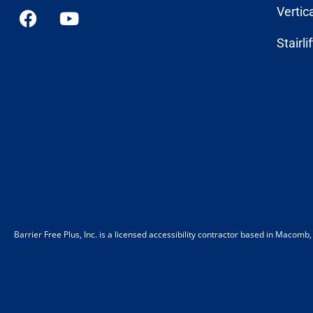
Vertic
Stairli
Barrier Free Plus, Inc. is a licensed accessibility contractor based in Macom