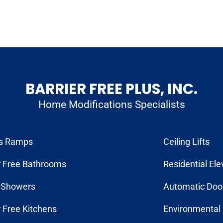
BARRIER FREE PLUS, INC.
Home Modifications Specialists
s Ramps
Ceiling Lifts
r Free Bathrooms
Residential Ele
n Showers
Automatic Doo
r Free Kitchens
Environmental 