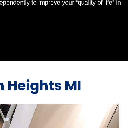
endently to improve your “quality of life” in
rn Heights MI