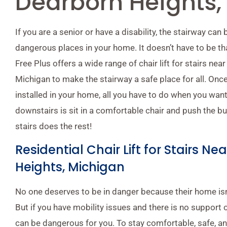
Dearborn Heights,
If you are a senior or have a disability, the stairway can
dangerous places in your home. It doesn’t have to be tha
Free Plus offers a wide range of chair lift for stairs ne
Michigan to make the stairway a safe place for all. Once 
installed in your home, all you have to do when you want
downstairs is sit in a comfortable chair and push the butt
stairs does the rest!
Residential Chair Lift for Stairs N
Heights, Michigan
No one deserves to be in danger because their home isn’
But if you have mobility issues and there is no support o
can be dangerous for you. To stay comfortable, safe, a