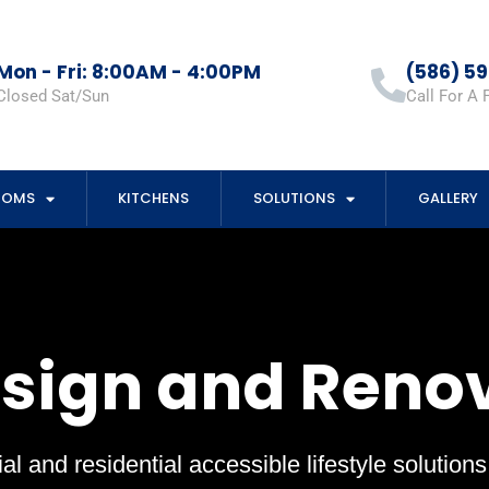
Mon - Fri: 8:00AM - 4:00PM
(586) 5
Closed Sat/Sun
Call For A 
OOMS
KITCHENS
SOLUTIONS
GALLERY
esign and Reno
al and residential accessible lifestyle solution