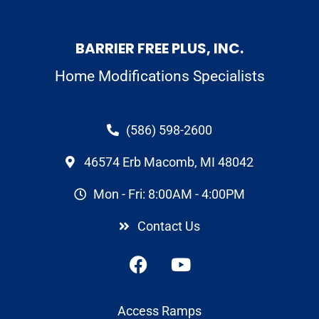
BARRIER FREE PLUS, INC.
Home Modifications Specialists
(586) 598-2600
46574 Erb Macomb, MI 48042
Mon - Fri: 8:00AM - 4:00PM
Contact Us
Access Ramps