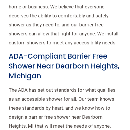
home or business. We believe that everyone
deserves the ability to comfortably and safely
shower as they need to, and our barrier free
showers can allow that right for anyone. We install
custom showers to meet any accessibility needs.
ADA-Compliant Barrier Free
Shower Near Dearborn Heights,
Michigan
The ADA has set out standards for what qualifies
as an accessible shower for all. Our team knows
these standards by heart, and we know how to
design a barrier free shower near Dearborn
Heights, MI that will meet the needs of anyone.