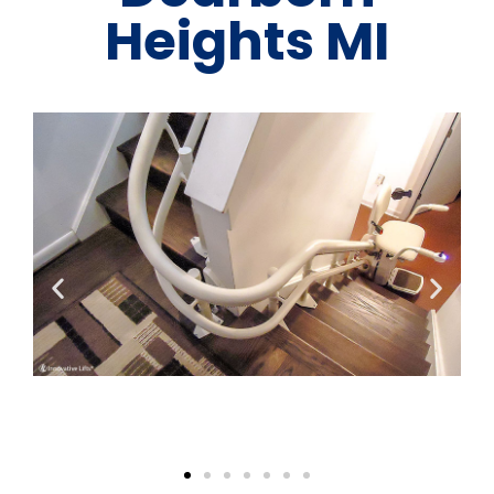
Heights MI