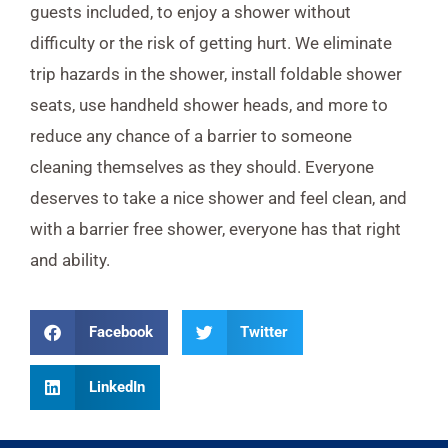
guests included, to enjoy a shower without
difficulty or the risk of getting hurt. We eliminate
trip hazards in the shower, install foldable shower
seats, use handheld shower heads, and more to
reduce any chance of a barrier to someone
cleaning themselves as they should. Everyone
deserves to take a nice shower and feel clean, and
with a barrier free shower, everyone has that right
and ability.
Facebook
Twitter
LinkedIn