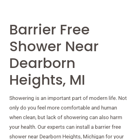
Barrier Free
Shower Near
Dearborn
Heights, MI
Showering is an important part of modern life. Not
only do you feel more comfortable and human
when clean, but lack of showering can also harm
your health. Our experts can install a barrier free
shower near Dearborn Heights, Michigan for your