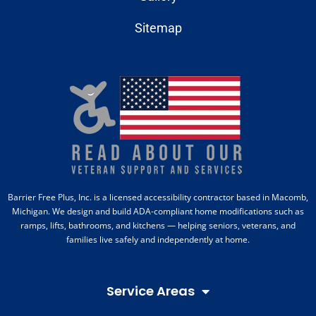
Sitemap
Barrier Free Plus, Inc. is a licensed accessibility contractor based in Macomb,
Michigan. We design and build ADA-compliant home modifications such as
ramps, lifts, bathrooms, and kitchens — helping seniors, veterans, and
families live safely and independently at home.
Service Areas