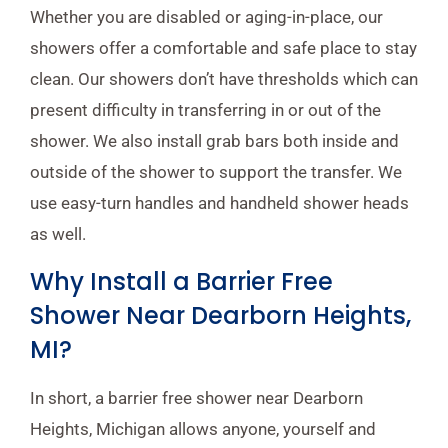
Whether you are disabled or aging-in-place, our
showers offer a comfortable and safe place to stay
clean. Our showers don’t have thresholds which can
present difficulty in transferring in or out of the
shower. We also install grab bars both inside and
outside of the shower to support the transfer. We
use easy-turn handles and handheld shower heads
as well.
Why Install a Barrier Free
Shower Near Dearborn Heights,
MI?
In short, a barrier free shower near Dearborn
Heights, Michigan allows anyone, yourself and