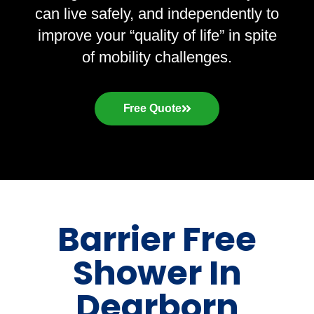
can live safely, and independently to
improve your “quality of life” in spite
of mobility challenges.
Free Quote
Barrier Free
Shower In
Dearborn