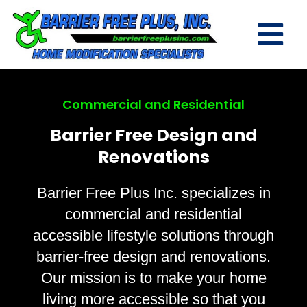
Commercial and Residential
Barrier Free Design and
Renovations
Barrier Free Plus Inc. specializes in
commercial and residential
accessible lifestyle solutions through
barrier-free design and renovations.
Our mission is to make your home
living more accessible so that you