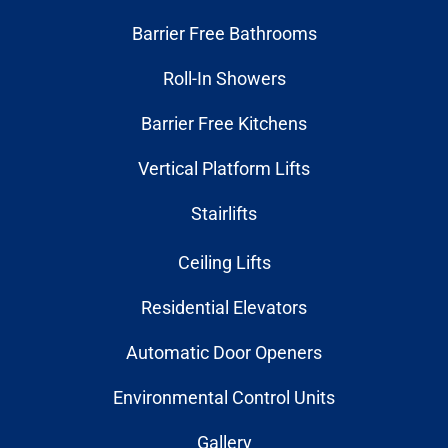
Barrier Free Bathrooms
Roll-In Showers
Barrier Free Kitchens
Vertical Platform Lifts
Stairlifts
Ceiling Lifts
Residential Elevators
Automatic Door Openers
Environmental Control Units
Gallery