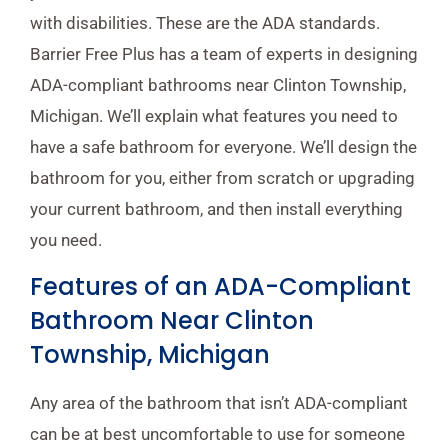
with disabilities. These are the ADA standards.
Barrier Free Plus has a team of experts in designing
ADA-compliant bathrooms near Clinton Township,
Michigan. We’ll explain what features you need to
have a safe bathroom for everyone. We’ll design the
bathroom for you, either from scratch or upgrading
your current bathroom, and then install everything
you need.
Features of an ADA-Compliant
Bathroom Near Clinton
Township, Michigan
Any area of the bathroom that isn’t ADA-compliant
can be at best uncomfortable to use for someone