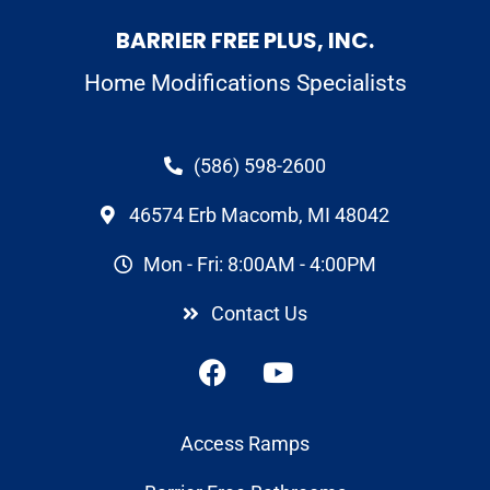
BARRIER FREE PLUS, INC.
Home Modifications Specialists
(586) 598-2600
46574 Erb Macomb, MI 48042
Mon - Fri: 8:00AM - 4:00PM
Contact Us
Access Ramps