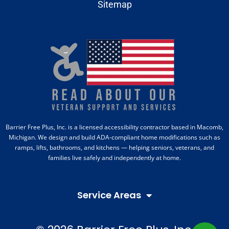
Sitemap
Barrier Free Plus, Inc. is a licensed accessibility contractor based in Macomb,
Michigan. We design and build ADA-compliant home modifications such as
ramps, lifts, bathrooms, and kitchens — helping seniors, veterans, and
families live safely and independently at home.
Service Areas