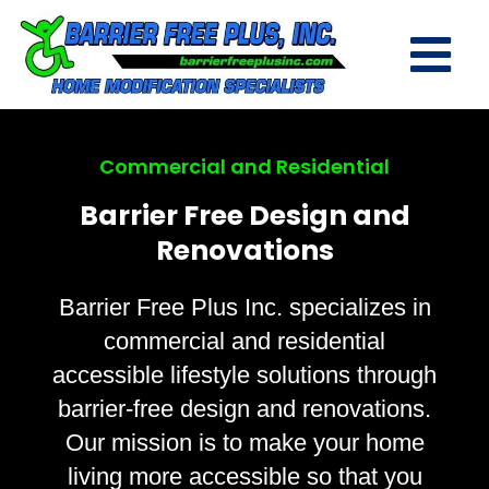
Commercial and Residential
Barrier Free Design and
Renovations
Barrier Free Plus Inc. specializes in
commercial and residential
accessible lifestyle solutions through
barrier-free design and renovations.
Our mission is to make your home
living more accessible so that you