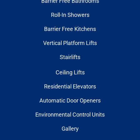
Barrier Free Bathrooms
Roll-In Showers
Barrier Free Kitchens
Vertical Platform Lifts
Stairlifts
Ceiling Lifts
Residential Elevators
Automatic Door Openers
Environmental Control Units
Gallery