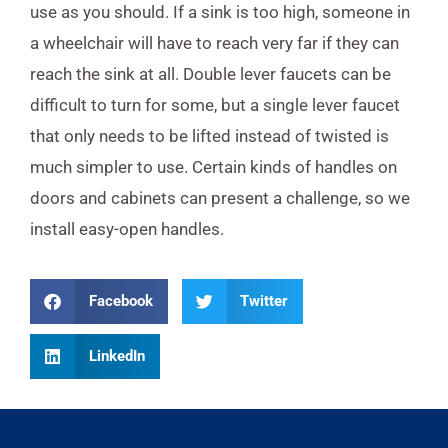
use as you should. If a sink is too high, someone in
a wheelchair will have to reach very far if they can
reach the sink at all. Double lever faucets can be
difficult to turn for some, but a single lever faucet
that only needs to be lifted instead of twisted is
much simpler to use. Certain kinds of handles on
doors and cabinets can present a challenge, so we
install easy-open handles.
Facebook
Twitter
LinkedIn