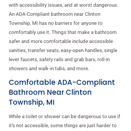
with accessibility issues, and at worst dangerous.
An ADA-Compliant bathroom near Clinton
Township, MI has no barriers for anyone to
comfortably use it. Things that make a bathroom
safer and more comfortable include accessible
vanities, transfer seats, easy-open handles, single
lever faucets, safety rails and grab bars, roll-in
showers and walk-in tubs, and more.
Comfortable ADA-Compliant
Bathroom Near Clinton
Township, MI
While a toilet or shower can be dangerous to use if
it’s not accessible, some things are just harder to