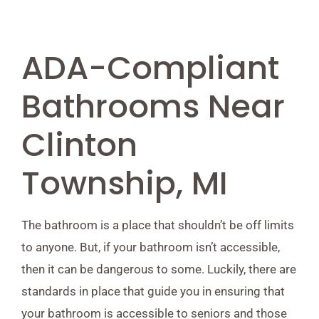
ADA-Compliant
Bathrooms Near
Clinton
Township, MI
The bathroom is a place that shouldn’t be off limits
to anyone. But, if your bathroom isn’t accessible,
then it can be dangerous to some. Luckily, there are
standards in place that guide you in ensuring that
your bathroom is accessible to seniors and those