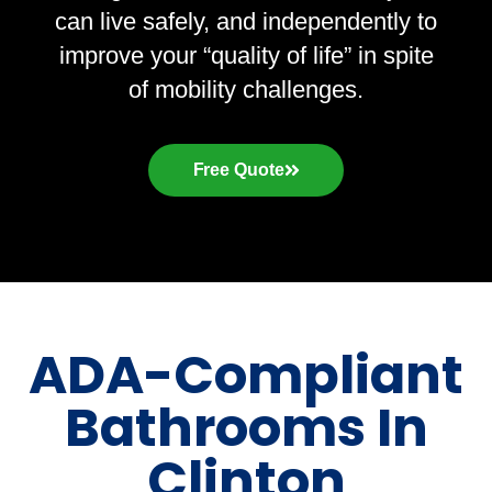
can live safely, and independently to
improve your “quality of life” in spite
of mobility challenges.
Free Quote
ADA-Compliant
Bathrooms In
Clinton