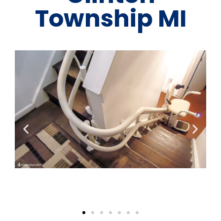
Township MI