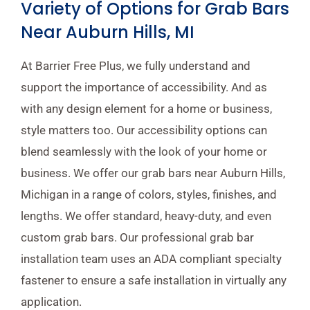
Variety of Options for Grab Bars
Near Auburn Hills, MI
At Barrier Free Plus, we fully understand and
support the importance of accessibility. And as
with any design element for a home or business,
style matters too. Our accessibility options can
blend seamlessly with the look of your home or
business. We offer our grab bars near Auburn Hills,
Michigan in a range of colors, styles, finishes, and
lengths. We offer standard, heavy-duty, and even
custom grab bars. Our professional grab bar
installation team uses an ADA compliant specialty
fastener to ensure a safe installation in virtually any
application.