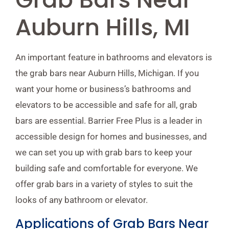
Auburn Hills, MI
An important feature in bathrooms and elevators is
the grab bars near Auburn Hills, Michigan. If you
want your home or business’s bathrooms and
elevators to be accessible and safe for all, grab
bars are essential. Barrier Free Plus is a leader in
accessible design for homes and businesses, and
we can set you up with grab bars to keep your
building safe and comfortable for everyone. We
offer grab bars in a variety of styles to suit the
looks of any bathroom or elevator.
Applications of Grab Bars Near