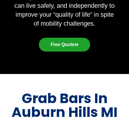
can live safely, and independently to
improve your “quality of life” in spite
of mobility challenges.
Free Quote
Grab Bars In
Auburn Hills MI