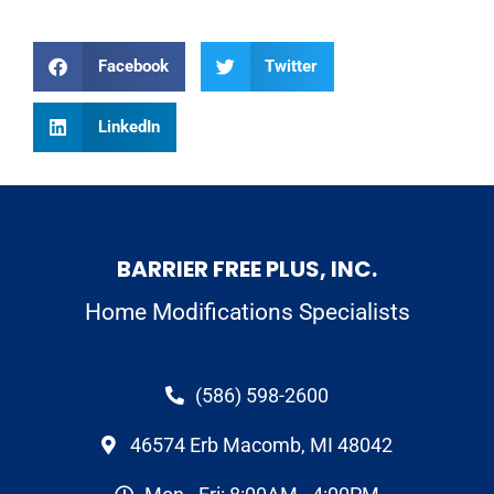
Facebook
Twitter
LinkedIn
BARRIER FREE PLUS, INC.
Home Modifications Specialists
(586) 598-2600
46574 Erb Macomb, MI 48042