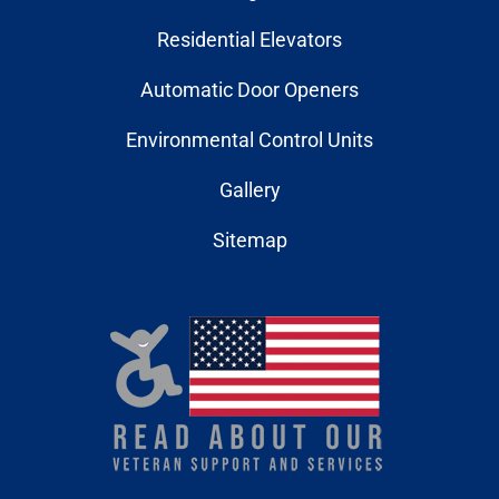
Residential Elevators
Automatic Door Openers
Environmental Control Units
Gallery
Sitemap