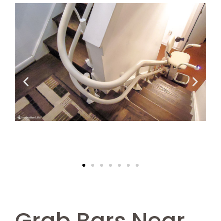
Grab Bars Near