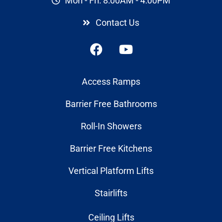
Mon - Fri: 8:00AM - 4:00PM
Contact Us
Access Ramps
Barrier Free Bathrooms
Roll-In Showers
Barrier Free Kitchens
Vertical Platform Lifts
Stairlifts
Ceiling Lifts