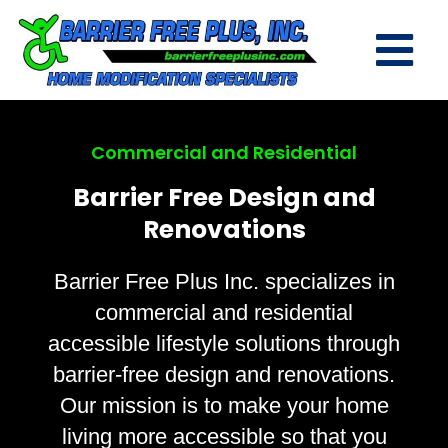
Commercial and Residential
Barrier Free Design and
Renovations
Barrier Free Plus Inc. specializes in
commercial and residential
accessible lifestyle solutions through
barrier-free design and renovations.
Our mission is to make your home
living more accessible so that you