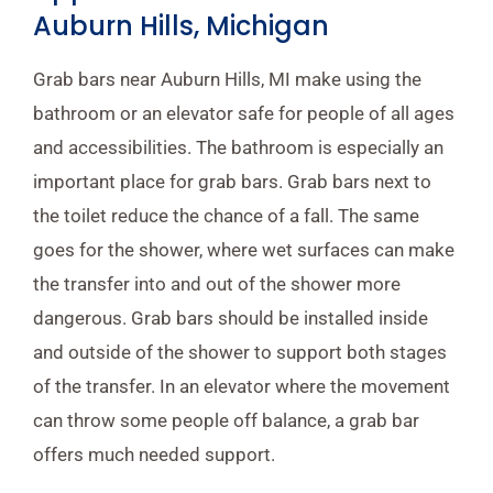
Auburn Hills, Michigan
Grab bars near Auburn Hills, MI make using the
bathroom or an elevator safe for people of all ages
and accessibilities. The bathroom is especially an
important place for grab bars. Grab bars next to
the toilet reduce the chance of a fall. The same
goes for the shower, where wet surfaces can make
the transfer into and out of the shower more
dangerous. Grab bars should be installed inside
and outside of the shower to support both stages
of the transfer. In an elevator where the movement
can throw some people off balance, a grab bar
offers much needed support.