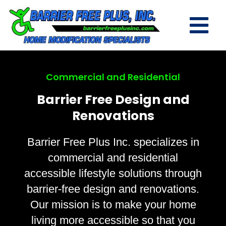
Commercial and Residential
Barrier Free Design and
Renovations
Barrier Free Plus Inc. specializes in
commercial and residential
accessible lifestyle solutions through
barrier-free design and renovations.
Our mission is to make your home
living more accessible so that you