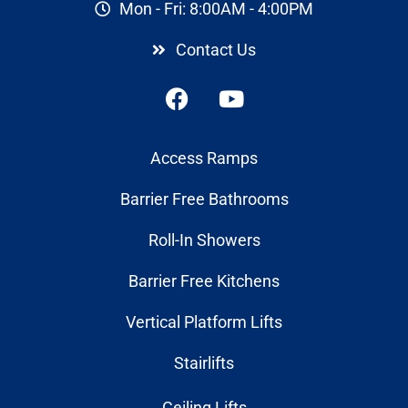
Mon - Fri: 8:00AM - 4:00PM
Contact Us
Access Ramps
Barrier Free Bathrooms
Roll-In Showers
Barrier Free Kitchens
Vertical Platform Lifts
Stairlifts
Ceiling Lifts