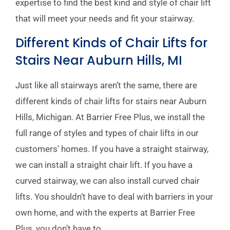
expertise to find the best kind and style of chair lift
that will meet your needs and fit your stairway.
Different Kinds of Chair Lifts for
Stairs Near Auburn Hills, MI
Just like all stairways aren’t the same, there are
different kinds of chair lifts for stairs near Auburn
Hills, Michigan. At Barrier Free Plus, we install the
full range of styles and types of chair lifts in our
customers’ homes. If you have a straight stairway,
we can install a straight chair lift. If you have a
curved stairway, we can also install curved chair
lifts. You shouldn’t have to deal with barriers in your
own home, and with the experts at Barrier Free
Plus, you don’t have to.