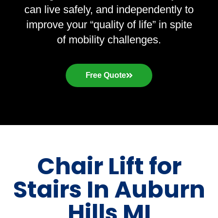
can live safely, and independently to
improve your “quality of life” in spite
of mobility challenges.
Free Quote
Chair Lift for
Stairs In Auburn
Hills MI