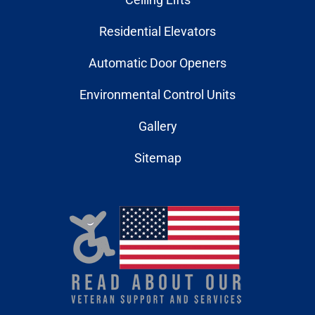
Residential Elevators
Automatic Door Openers
Environmental Control Units
Gallery
Sitemap