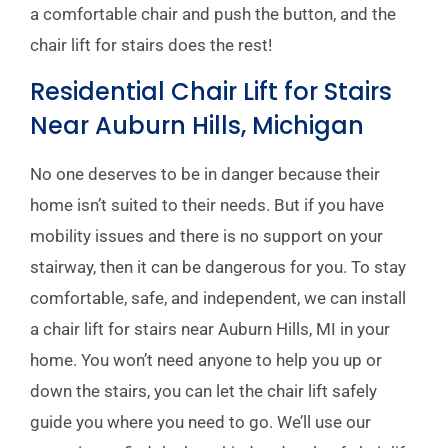
a comfortable chair and push the button, and the
chair lift for stairs does the rest!
Residential Chair Lift for Stairs
Near Auburn Hills, Michigan
No one deserves to be in danger because their
home isn’t suited to their needs. But if you have
mobility issues and there is no support on your
stairway, then it can be dangerous for you. To stay
comfortable, safe, and independent, we can install
a chair lift for stairs near Auburn Hills, MI in your
home. You won’t need anyone to help you up or
down the stairs, you can let the chair lift safely
guide you where you need to go. We’ll use our