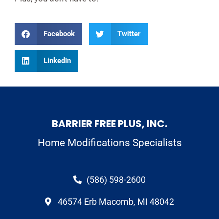
Facebook
Twitter
LinkedIn
BARRIER FREE PLUS, INC.
Home Modifications Specialists
(586) 598-2600
46574 Erb Macomb, MI 48042