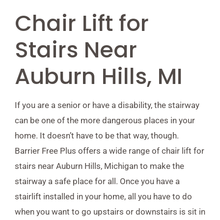
Chair Lift for
Stairs Near
Auburn Hills, MI
If you are a senior or have a disability, the stairway
can be one of the more dangerous places in your
home. It doesn’t have to be that way, though.
Barrier Free Plus offers a wide range of chair lift for
stairs near Auburn Hills, Michigan to make the
stairway a safe place for all. Once you have a
stairlift installed in your home, all you have to do
when you want to go upstairs or downstairs is sit in