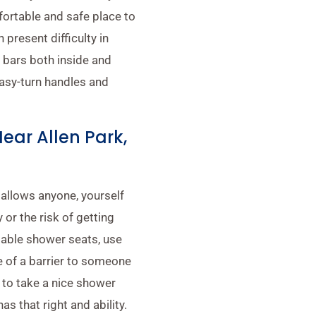
fortable and safe place to
present difficulty in
b bars both inside and
easy-turn handles and
Near Allen Park,
 allows anyone, yourself
 or the risk of getting
ldable shower seats, use
 of a barrier to someone
 to take a nice shower
as that right and ability.