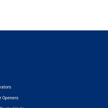
vators
r Openers