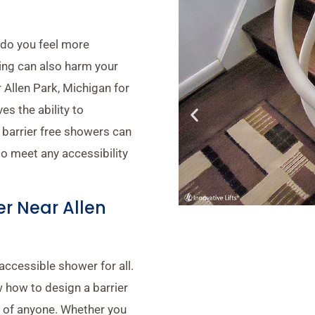
 do you feel more
ing can also harm your
r Allen Park, Michigan for
s the ability to
 barrier free showers can
to meet any accessibility
r Near Allen
accessible shower for all.
 how to design a barrier
s of anyone. Whether you