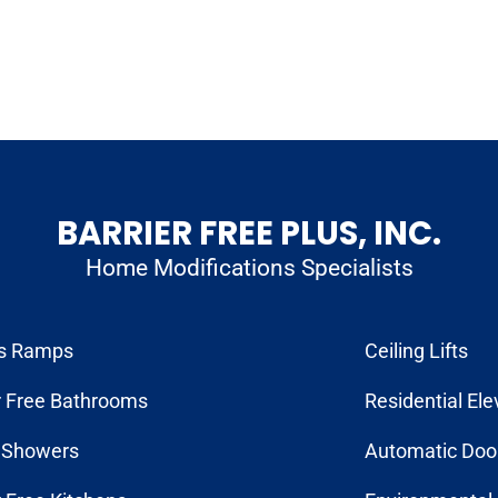
BARRIER FREE PLUS, INC.
Home Modifications Specialists
s Ramps
Ceiling Lifts
r Free Bathrooms
Residential Ele
n Showers
Automatic Doo