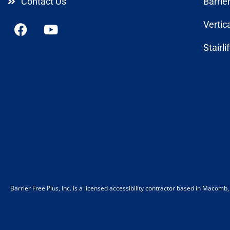
Contact Us
Barrie
Vertic
Stairli
Barrier Free Plus, Inc. is a licensed accessibility contractor based in Macom