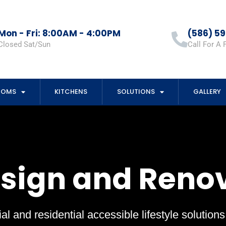
Mon - Fri: 8:00AM - 4:00PM
(586) 5
Closed Sat/Sun
Call For A 
OOMS
KITCHENS
SOLUTIONS
GALLERY
esign and Reno
al and residential accessible lifestyle solution