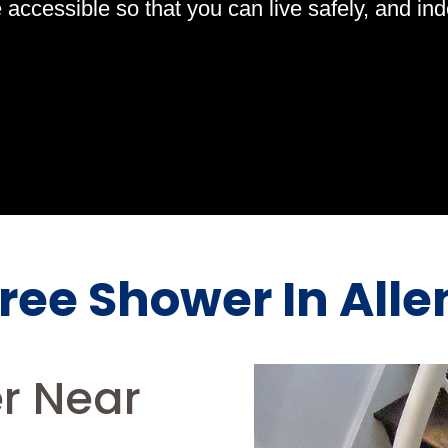
ccessible so that you can live safely, and indep
Free Shower In Alle
er Near