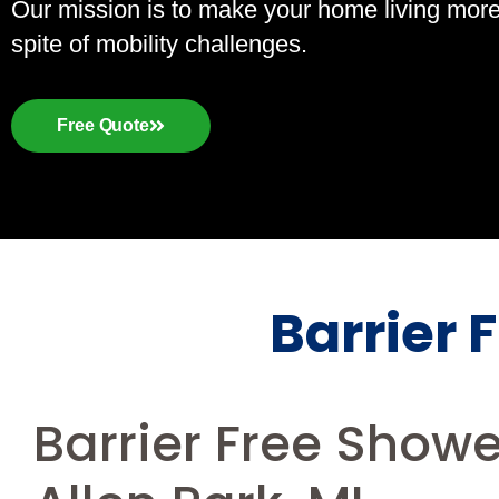
Our mission is to make your home living more a
spite of mobility challenges.
Free Quote
Barrier 
Barrier Free Show