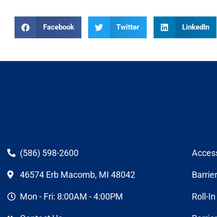
Facebook
Twitter
LinkedIn
(586) 598-2600
Acces
46574 Erb Macomb, MI 48042
Barrie
Mon - Fri: 8:00AM - 4:00PM
Roll-I