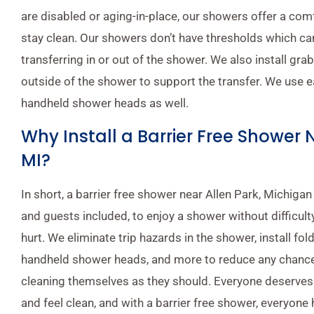
are disabled or aging-in-place, our showers offer a com
stay clean. Our showers don’t have thresholds which can 
transferring in or out of the shower. We also install gra
outside of the shower to support the transfer. We use 
handheld shower heads as well.
Why Install a Barrier Free Shower 
MI?
In short, a barrier free shower near Allen Park, Michigan
and guests included, to enjoy a shower without difficulty
hurt. We eliminate trip hazards in the shower, install fo
handheld shower heads, and more to reduce any chance
cleaning themselves as they should. Everyone deserves
and feel clean, and with a barrier free shower, everyone h