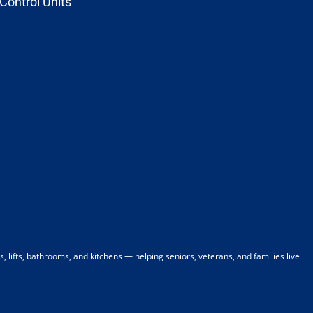
Control Units
 lifts, bathrooms, and kitchens — helping seniors, veterans, and families live