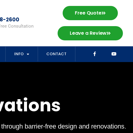
Free Quote
98-2600
Free Consultation
Leave a Review
INFO
CONTACT
vations
s through barrier-free design and renovations.