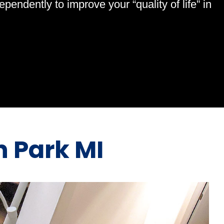
endently to improve your “quality of life” in
n Park MI