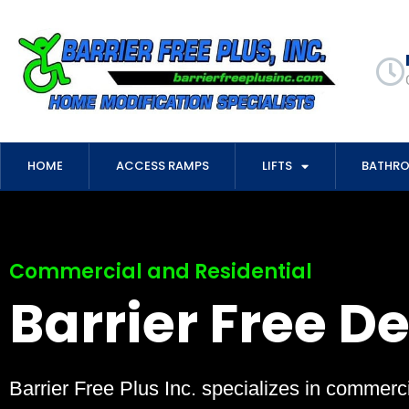
HOME
ACCESS RAMPS
LIFTS
BATHR
Commercial and Residential
Barrier Free D
Barrier Free Plus Inc. specializes in commerci