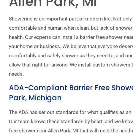
Allen Park, MI
Showering is an important part of modern life. Not only
comfortable and human when clean, but lack of shower
health. Our experts can install a barrier free shower nea
your home or business. We believe that everyone deserve
comfortably and safely shower as they need to, and our
allow that right for anyone. We install custom showers 
needs.
ADA-Compliant Barrier Free Showe
Park, Michigan
The ADA has set out standards for what qualifies as an 
Our team knows these standards by heart, and we know
free shower near Allen Park, MI that will meet the need