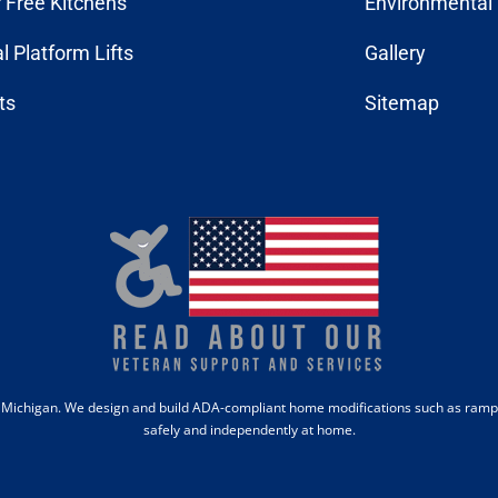
r Free Kitchens
Environmental 
al Platform Lifts
Gallery
fts
Sitemap
b, Michigan. We design and build ADA-compliant home modifications such as ramps,
safely and independently at home.