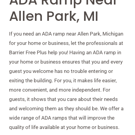
Allen Park, MI
If you need an ADA ramp near Allen Park, Michigan
for your home or business, let the professionals at
Barrier Free Plus help you! Having an ADA ramp in
your home or business ensures that you and every
guest you welcome has no trouble entering or
exiting the building. For you, it makes life easier,
more convenient, and more independent. For
guests, it shows that you care about their needs
and welcoming them as they should be. We offer a
wide range of ADA ramps that will improve the
quality of life available at your home or business.