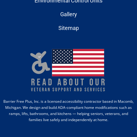
Environmental Control Units
Gallery
Sitemap
Barrier Free Plus, Inc. is a licensed accessibility contractor based in Macomb,
Michigan. We design and build ADA-compliant home modifications such as
ramps, lifts, bathrooms, and kitchens — helping seniors, veterans, and
families live safely and independently at home.