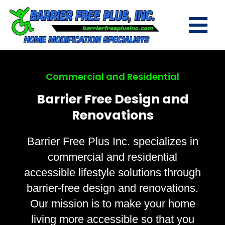
Commercial and Residential
Barrier Free Design and
Renovations
Barrier Free Plus Inc. specializes in
commercial and residential
accessible lifestyle solutions through
barrier-free design and renovations.
Our mission is to make your home
living more accessible so that you