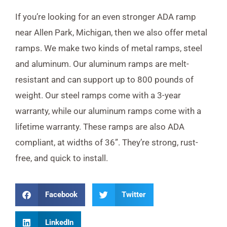
If you’re looking for an even stronger ADA ramp
near Allen Park, Michigan, then we also offer metal
ramps. We make two kinds of metal ramps, steel
and aluminum. Our aluminum ramps are melt-
resistant and can support up to 800 pounds of
weight. Our steel ramps come with a 3-year
warranty, while our aluminum ramps come with a
lifetime warranty. These ramps are also ADA
compliant, at widths of 36”. They’re strong, rust-
free, and quick to install.
Facebook
Twitter
LinkedIn