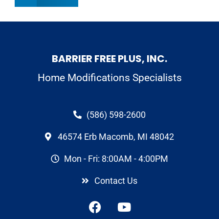
BARRIER FREE PLUS, INC.
Home Modifications Specialists
(586) 598-2600
46574 Erb Macomb, MI 48042
Mon - Fri: 8:00AM - 4:00PM
Contact Us