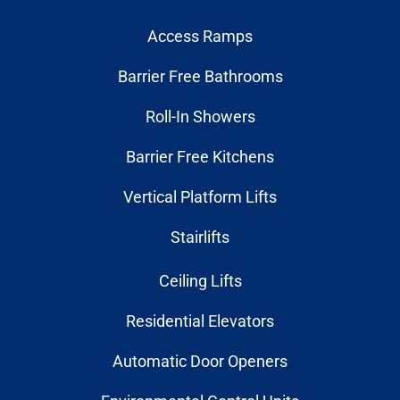
Access Ramps
Barrier Free Bathrooms
Roll-In Showers
Barrier Free Kitchens
Vertical Platform Lifts
Stairlifts
Ceiling Lifts
Residential Elevators
Automatic Door Openers