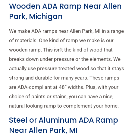
Wooden ADA Ramp Near Allen
Park, Michigan
We make ADA ramps near Allen Park, MI in a range
of materials. One kind of ramp we make is our
wooden ramp. This isn’t the kind of wood that
breaks down under pressure or the elements. We
actually use pressure treated wood so that it stays
strong and durable for many years. These ramps
are ADA-compliant at 48” widths. Plus, with your
choice of paints or stains, you can have a nice,
natural looking ramp to complement your home.
Steel or Aluminum ADA Ramp
Near Allen Park, MI