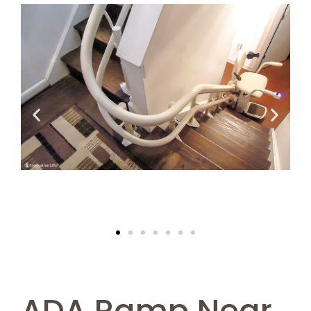
ADA Ramp Near