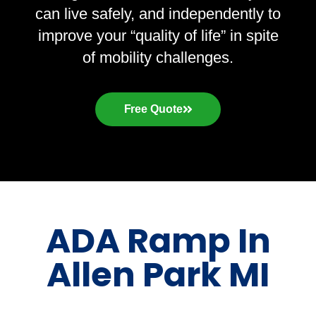
can live safely, and independently to
improve your “quality of life” in spite
of mobility challenges.
Free Quote
ADA Ramp In
Allen Park MI