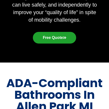
can live safely, and independently to
improve your “quality of life” in spite
of mobility challenges.
Free Quote
ADA-Compliant
Bathrooms In
Allen Park MI