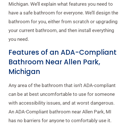
Michigan. We’ll explain what features you need to
have a safe bathroom for everyone. We’ll design the
bathroom for you, either from scratch or upgrading
your current bathroom, and then install everything
you need.
Features of an ADA-Compliant
Bathroom Near Allen Park,
Michigan
Any area of the bathroom that isn’t ADA-compliant
can be at best uncomfortable to use for someone
with accessibility issues, and at worst dangerous.
An ADA-Compliant bathroom near Allen Park, MI
has no barriers for anyone to comfortably use it.