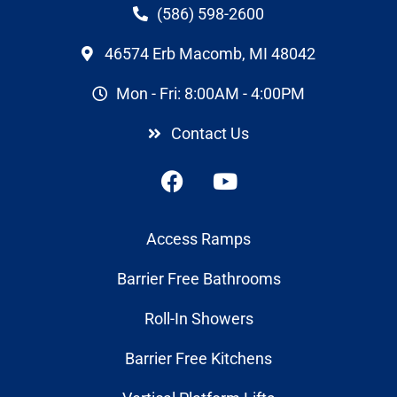
(586) 598-2600
46574 Erb Macomb, MI 48042
Mon - Fri: 8:00AM - 4:00PM
Contact Us
Access Ramps
Barrier Free Bathrooms
Roll-In Showers
Barrier Free Kitchens