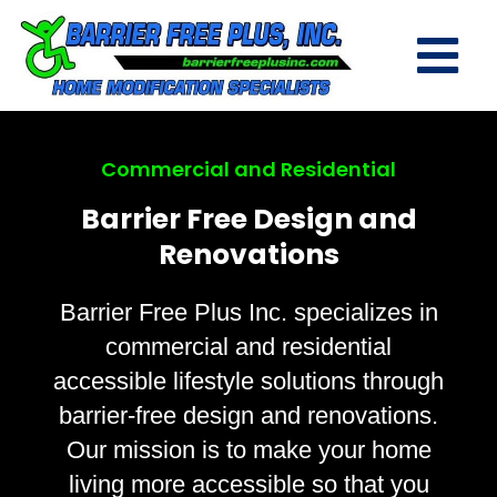
Commercial and Residential
Barrier Free Design and
Renovations
Barrier Free Plus Inc. specializes in
commercial and residential
accessible lifestyle solutions through
barrier-free design and renovations.
Our mission is to make your home
living more accessible so that you