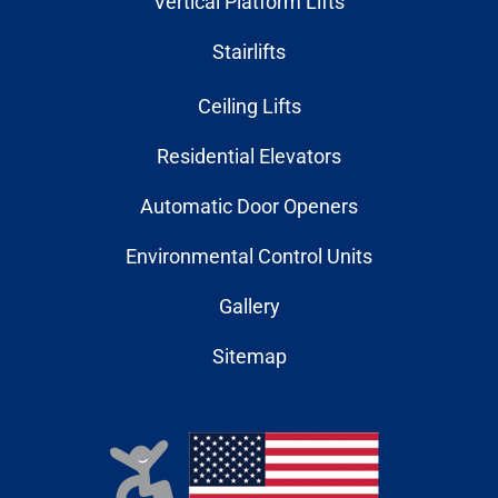
Vertical Platform Lifts
Stairlifts
Ceiling Lifts
Residential Elevators
Automatic Door Openers
Environmental Control Units
Gallery
Sitemap