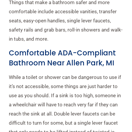
Things that make a bathroom safer and more
comfortable include accessible vanities, transfer
seats, easy-open handles, single lever faucets,
safety rails and grab bars, roll-in showers and walk-
in tubs, and more.
Comfortable ADA-Compliant
Bathroom Near Allen Park, MI
While a toilet or shower can be dangerous to use if
it’s not accessible, some things are just harder to
use as you should. If a sink is too high, someone in
a wheelchair will have to reach very far if they can
reach the sink at all. Double lever faucets can be
difficult to turn for some, but a single lever faucet
that only needs to be lifted instead of twisted is