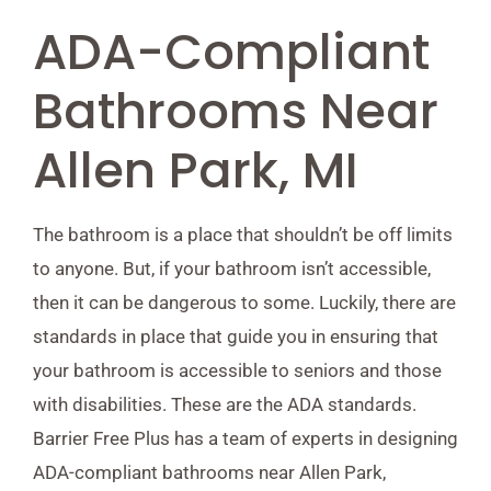
ADA-Compliant
Bathrooms Near
Allen Park, MI
The bathroom is a place that shouldn’t be off limits
to anyone. But, if your bathroom isn’t accessible,
then it can be dangerous to some. Luckily, there are
standards in place that guide you in ensuring that
your bathroom is accessible to seniors and those
with disabilities. These are the ADA standards.
Barrier Free Plus has a team of experts in designing
ADA-compliant bathrooms near Allen Park,