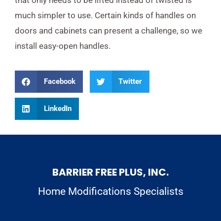
much simpler to use. Certain kinds of handles on
doors and cabinets can present a challenge, so we
install easy-open handles.
Facebook
Twitter
LinkedIn
BARRIER FREE PLUS, INC.
Home Modifications Specialists